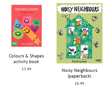
your
results
by:
Colours & Shapes
activity book
£5.99
Noisy Neighbours
(paperback)
£6.99