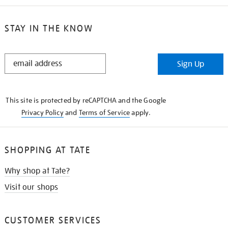
STAY IN THE KNOW
STAY
Sign Up
IN
THE
KNOW
This site is protected by reCAPTCHA and the Google
Privacy Policy
and
Terms of Service
apply.
SHOPPING AT TATE
Why shop at Tate?
Visit our shops
CUSTOMER SERVICES