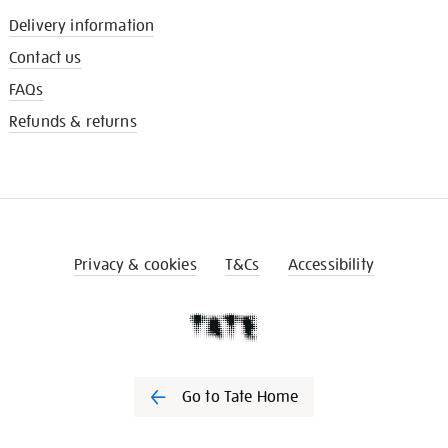
Delivery information
Contact us
FAQs
Refunds & returns
Privacy & cookies
T&Cs
Accessibility
Go to Tate Home