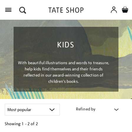
Menu
KIDS
With beautiful illustrations and words to treasure,
help kids find themselves and their friends
reflected in our award-winning collection of
children’s books.
Refined by
Showing
1 - 2 of
2
Refine