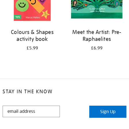
Colours & Shapes
Meet the Artist: Pre-
activity book
Raphaelites
£5.99
£6.99
STAY IN THE KNOW
STAY
Sign Up
IN
THE
KNOW