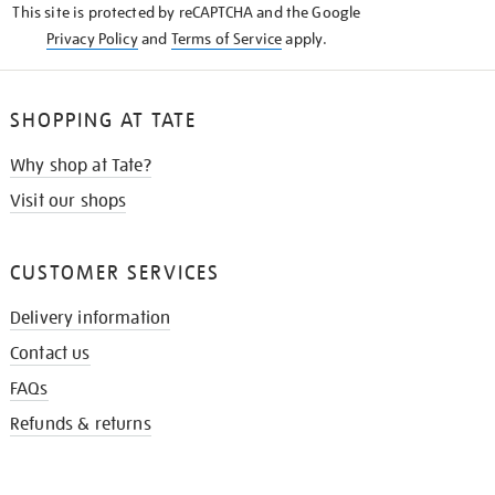
This site is protected by reCAPTCHA and the Google
Privacy Policy
and
Terms of Service
apply.
SHOPPING AT TATE
Why shop at Tate?
Visit our shops
CUSTOMER SERVICES
Delivery information
Contact us
FAQs
Refunds & returns