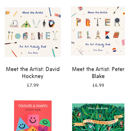
your
results
by:
Meet the Artist: David
Meet the Artist: Peter
Hockney
Blake
£7.99
£6.99