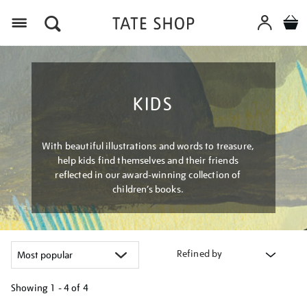
Menu
KIDS
With beautiful illustrations and words to treasure,
help kids find themselves and their friends
reflected in our award-winning collection of
children’s books.
Refined by
Showing
1 - 4 of
4
Refine