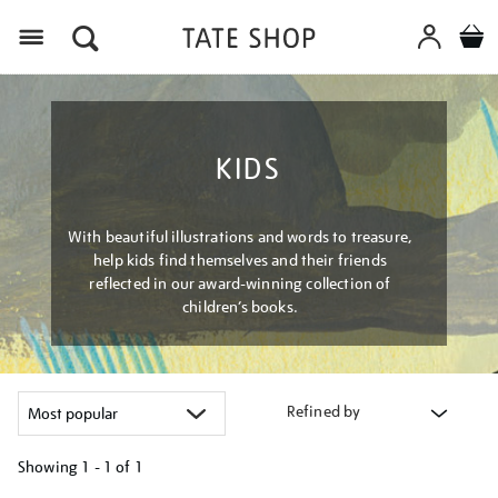
Menu
KIDS
With beautiful illustrations and words to treasure,
help kids find themselves and their friends
reflected in our award-winning collection of
children’s books.
Refined by
Showing
1 - 1 of
1
Refine