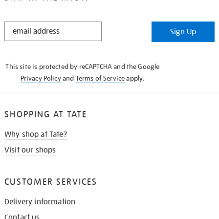
STAY
Sign Up
IN
THE
KNOW
This site is protected by reCAPTCHA and the Google
Privacy Policy
and
Terms of Service
apply.
SHOPPING AT TATE
Why shop at Tate?
Visit our shops
CUSTOMER SERVICES
Delivery information
Contact us