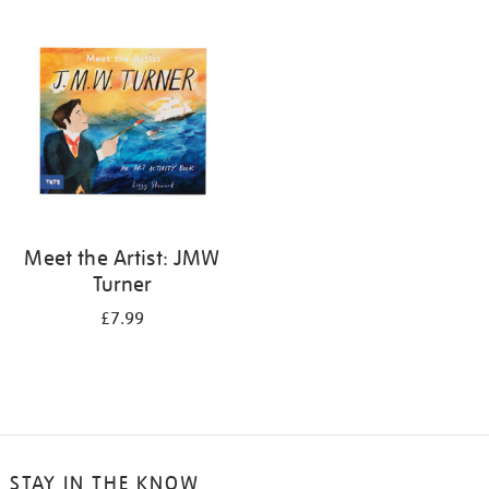
your
results
by:
Meet the Artist: JMW
Turner
£7.99
STAY IN THE KNOW