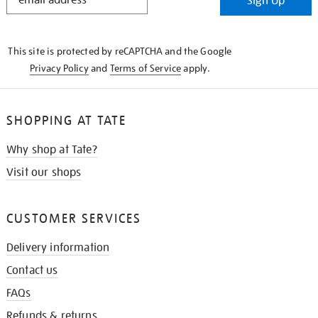
Sign Up
IN
THE
KNOW
This site is protected by reCAPTCHA and the Google
Privacy Policy
and
Terms of Service
apply.
SHOPPING AT TATE
Why shop at Tate?
Visit our shops
CUSTOMER SERVICES
Delivery information
Contact us
FAQs
Refunds & returns