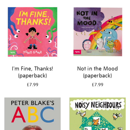
your
results
by:
I'm Fine, Thanks!
Not in the Mood
(paperback)
(paperback)
£7.99
£7.99