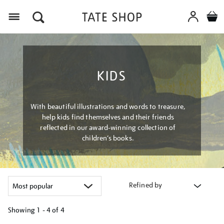
Menu
KIDS
With beautiful illustrations and words to treasure,
help kids find themselves and their friends
reflected in our award-winning collection of
children’s books.
Refined by
Showing
1 - 4 of
4
Refine