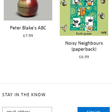
Peter Blake's ABC
£7.99
Noisy Neighbours
(paperback)
£6.99
STAY IN THE KNOW
STAY