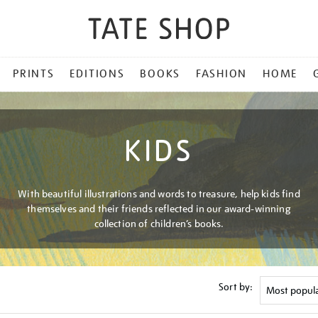
PRINTS
EDITIONS
BOOKS
FASHION
HOME
KIDS
With beautiful illustrations and words to treasure, help kids find
themselves and their friends reflected in our award-winning
collection of children’s books.
Sort by: