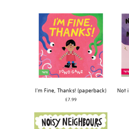
Refine
your
results
by:
I'm Fine, Thanks! (paperback)
Not 
£7.99