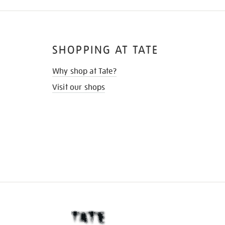
SHOPPING AT TATE
Why shop at Tate?
Visit our shops