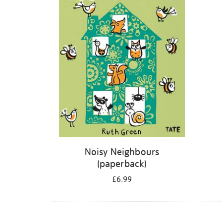
Noisy Neighbours
(paperback)
£6.99