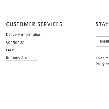
CUSTOMER SERVICES
STAY
Delivery information
STAY
Contact us
IN
THE
FAQs
KNOW
Refunds & returns
This sit
Policy
a