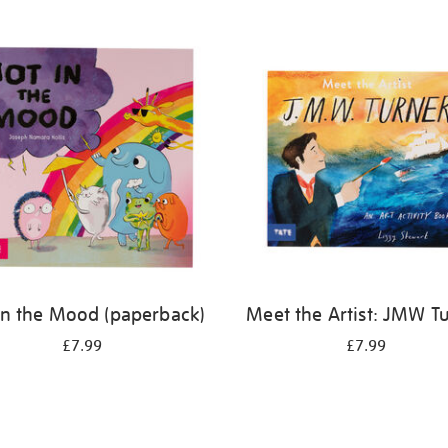
in the Mood (paperback)
Meet the Artist: JMW T
£7.99
£7.99