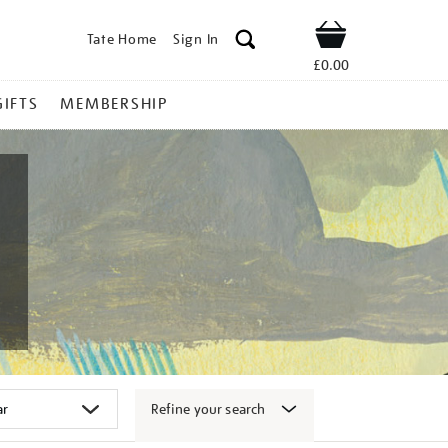
Tate Home
Sign In
Shop
£0.00
GIFTS
MEMBERSHIP
Refine your search