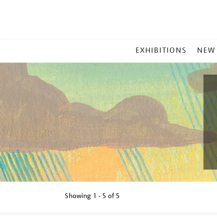
MAIN
EXHIBITIONS
NEW
MENU
Showing
1 - 5 of
5