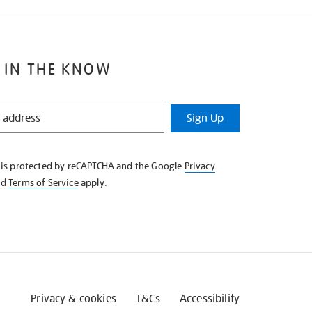
 IN THE KNOW
Sign Up
e is protected by reCAPTCHA and the Google
Privacy
nd
Terms of Service
apply.
Privacy & cookies
T&Cs
Accessibility