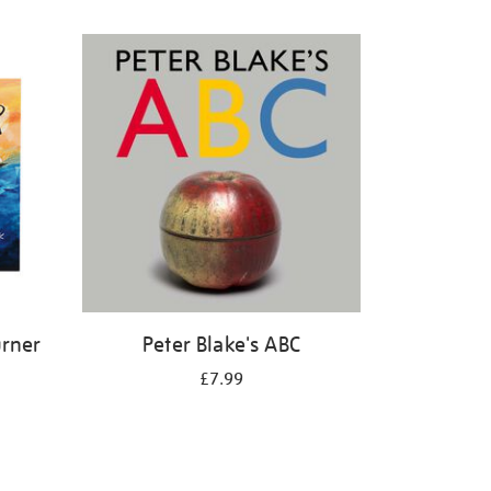
urner
Peter Blake's ABC
£7.99