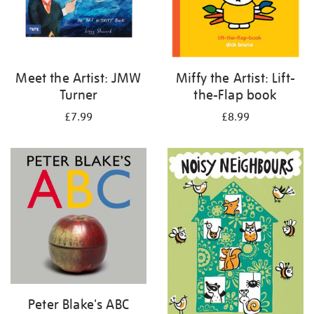
Meet the Artist: JMW
Miffy the Artist: Lift-
Turner
the-Flap book
£7.99
£8.99
Peter Blake's ABC