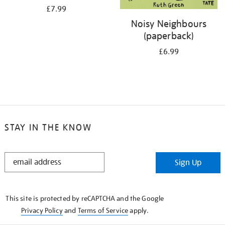
£7.99
Noisy Neighbours
(paperback)
£6.99
STAY IN THE KNOW
STAY
Sign Up
IN
THE
KNOW
This site is protected by reCAPTCHA and the Google
Privacy Policy
and
Terms of Service
apply.