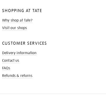
SHOPPING AT TATE
Why shop at Tate?
Visit our shops
CUSTOMER SERVICES
Delivery information
Contact us
FAQs
Refunds & returns