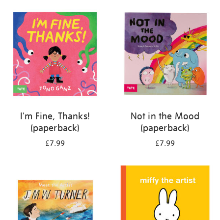
your
results
by:
I'm Fine, Thanks!
Not in the Mood
(paperback)
(paperback)
£7.99
£7.99