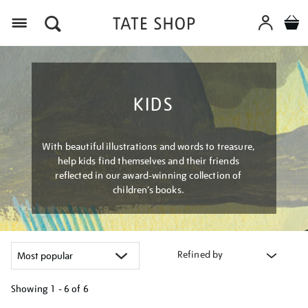
Menu
KIDS
With beautiful illustrations and words to treasure,
help kids find themselves and their friends
reflected in our award-winning collection of
children’s books.
Refined by
Showing
1 - 6 of
6
Refine