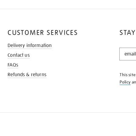
CUSTOMER SERVICES
STAY
Delivery information
STAY
Contact us
IN
THE
FAQs
KNOW
Refunds & returns
This sit
Policy
a