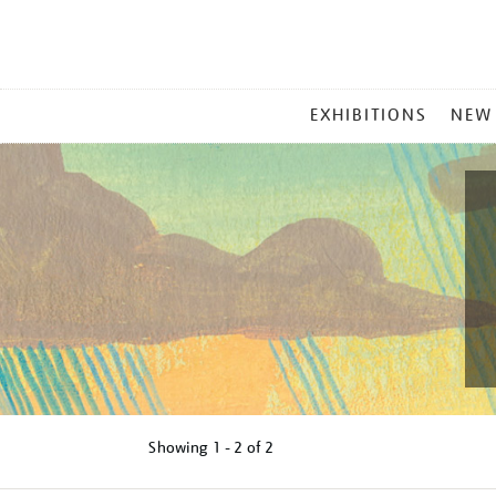
MAIN
EXHIBITIONS
NEW
MENU
Showing
1 - 2 of
2