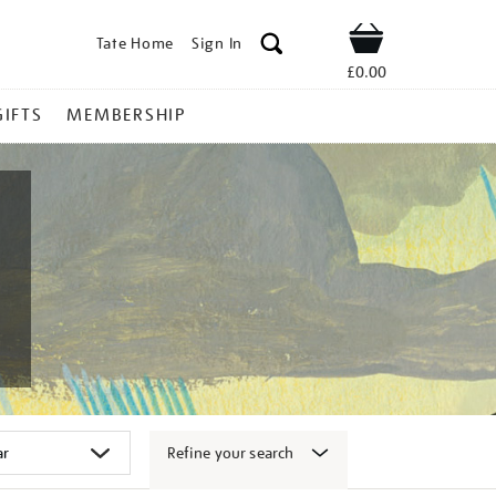
Tate Home
Sign In
Shop
£0.00
GIFTS
MEMBERSHIP
Refine your search