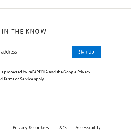
 IN THE KNOW
Sign Up
e is protected by reCAPTCHA and the Google
Privacy
nd
Terms of Service
apply.
Privacy & cookies
T&Cs
Accessibility