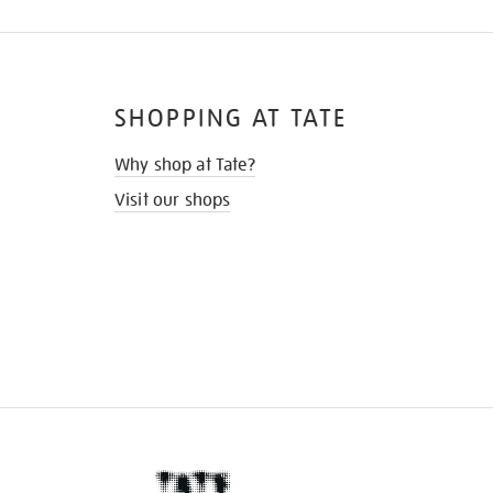
SHOPPING AT TATE
Why shop at Tate?
Visit our shops