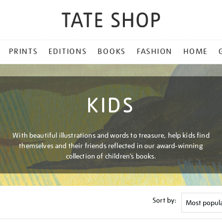
PRINTS
EDITIONS
BOOKS
FASHION
HOME
KIDS
With beautiful illustrations and words to treasure, help kids find
themselves and their friends reflected in our award-winning
collection of children’s books.
Sort by: