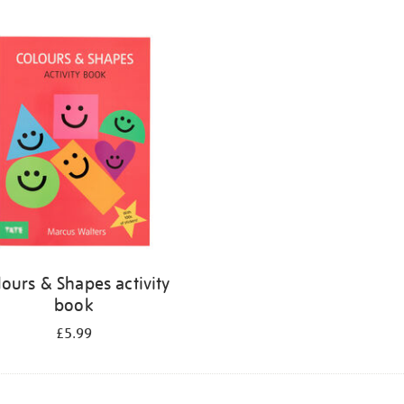
lours & Shapes activity
book
£5.99