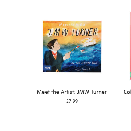
Refine
your
results
by:
Meet the Artist: JMW Turner
Co
£7.99