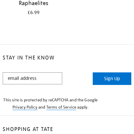
Raphaelites
£6.99
STAY IN THE KNOW
STAY
Sign Up
IN
THE
KNOW
This site is protected by reCAPTCHA and the Google
Privacy Policy
and
Terms of Service
apply.
SHOPPING AT TATE