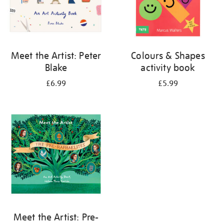
Meet the Artist: Peter
Colours & Shapes
Blake
activity book
£6.99
£5.99
Meet the Artist: Pre-