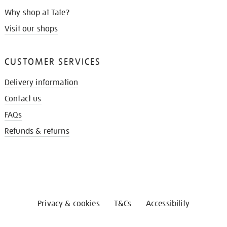
Why shop at Tate?
Visit our shops
CUSTOMER SERVICES
Delivery information
Contact us
FAQs
Refunds & returns
Privacy & cookies
T&Cs
Accessibility