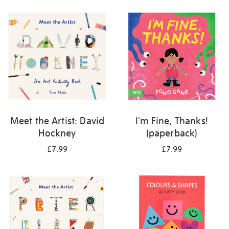
your
results
by:
Meet the Artist: David
I'm Fine, Thanks!
Hockney
(paperback)
£7.99
£7.99