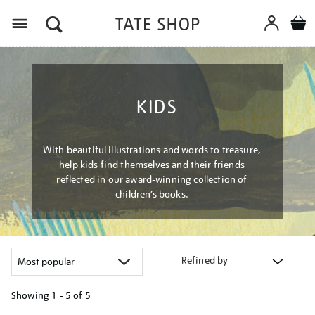
Menu
KIDS
With beautiful illustrations and words to treasure,
help kids find themselves and their friends
reflected in our award-winning collection of
children’s books.
Refined by
Showing
1 - 5 of
5
Refine