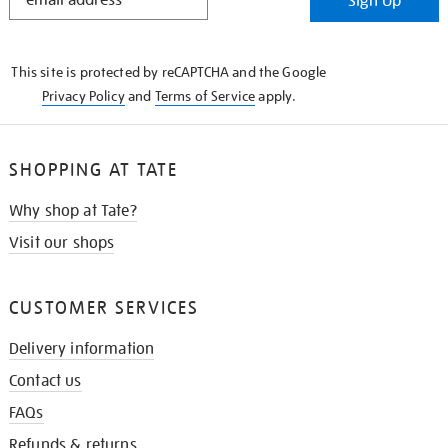
Sign Up
IN
THE
KNOW
This site is protected by reCAPTCHA and the Google
Privacy Policy
and
Terms of Service
apply.
SHOPPING AT TATE
Why shop at Tate?
Visit our shops
CUSTOMER SERVICES
Delivery information
Contact us
FAQs
Refunds & returns