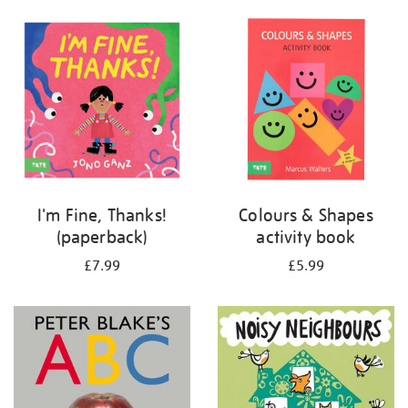
your
results
by:
I'm Fine, Thanks!
Colours & Shapes
(paperback)
activity book
£7.99
£5.99