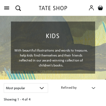
Menu
KIDS
With beautiful illustrations and words to treasure,
help kids find themselves and their friends
reflected in our award-winning collection of
children’s books.
Refined by
Showing
1 - 4 of
4
Refine