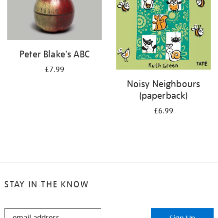
Peter Blake's ABC
£7.99
Noisy Neighbours
(paperback)
£6.99
STAY IN THE KNOW
STAY