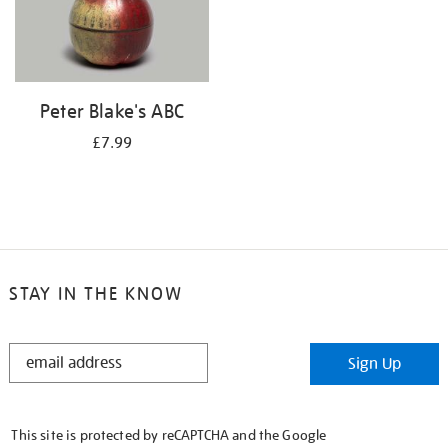
Peter Blake's ABC
£7.99
STAY IN THE KNOW
STAY
Sign Up
IN
THE
KNOW
This site is protected by reCAPTCHA and the Google