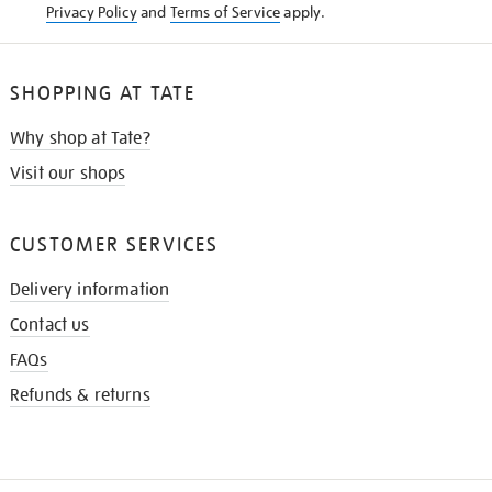
Privacy Policy
and
Terms of Service
apply.
SHOPPING AT TATE
Why shop at Tate?
Visit our shops
CUSTOMER SERVICES
Delivery information
Contact us
FAQs
Refunds & returns