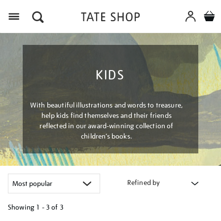
Menu
KIDS
With beautiful illustrations and words to treasure,
help kids find themselves and their friends
reflected in our award-winning collection of
children’s books.
Refined by
Showing
1 - 3 of
3
Refine