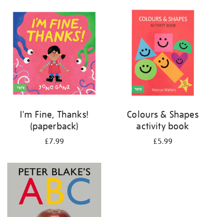
your
results
by:
I'm Fine, Thanks!
Colours & Shapes
(paperback)
activity book
£7.99
£5.99