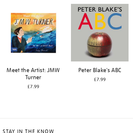
your
results
by:
Meet the Artist: JMW
Peter Blake's ABC
Turner
£7.99
£7.99
STAY IN THE KNOW