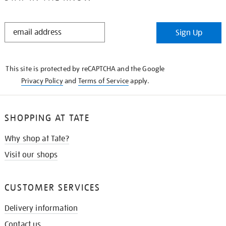
STAY
Sign Up
IN
THE
KNOW
This site is protected by reCAPTCHA and the Google
Privacy Policy
and
Terms of Service
apply.
SHOPPING AT TATE
Why shop at Tate?
Visit our shops
CUSTOMER SERVICES
Delivery information
Contact us