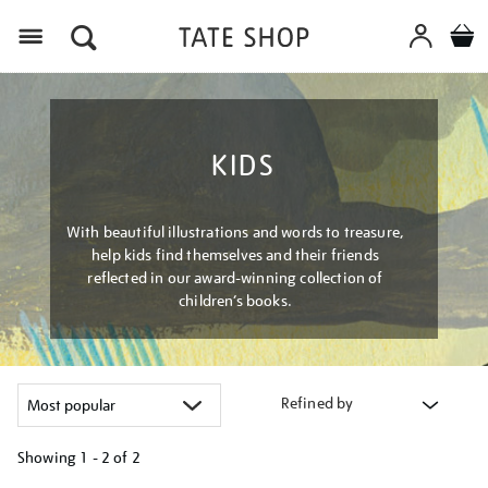
Menu
KIDS
With beautiful illustrations and words to treasure,
help kids find themselves and their friends
reflected in our award-winning collection of
children’s books.
Refined by
Showing
1 - 2 of
2
Refine