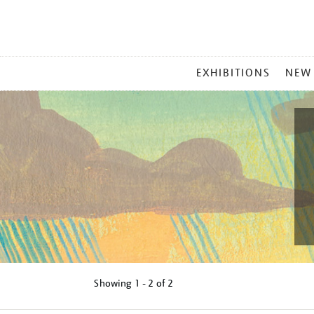
MAIN
EXHIBITIONS
NEW
MENU
Showing
1 - 2 of
2