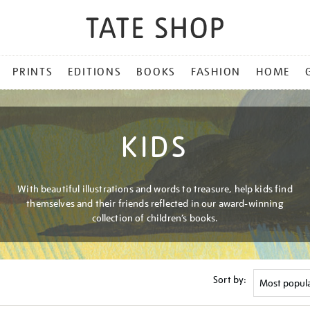
PRINTS
EDITIONS
BOOKS
FASHION
HOME
KIDS
With beautiful illustrations and words to treasure, help kids find
themselves and their friends reflected in our award-winning
collection of children’s books.
Sort by: