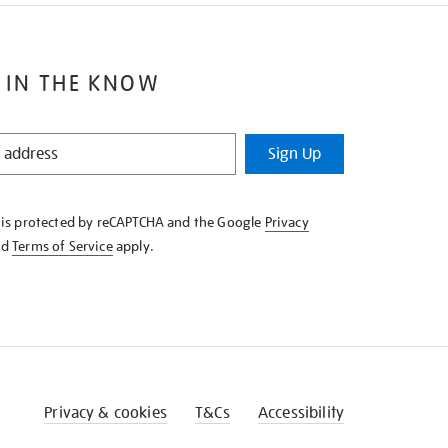
 IN THE KNOW
Sign Up
e is protected by reCAPTCHA and the Google
Privacy
nd
Terms of Service
apply.
Privacy & cookies
T&Cs
Accessibility