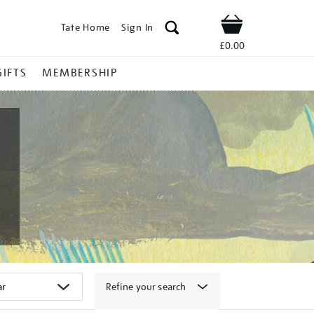
Tate Home
Sign In
Shop
£0.00
GIFTS
MEMBERSHIP
Refine your search