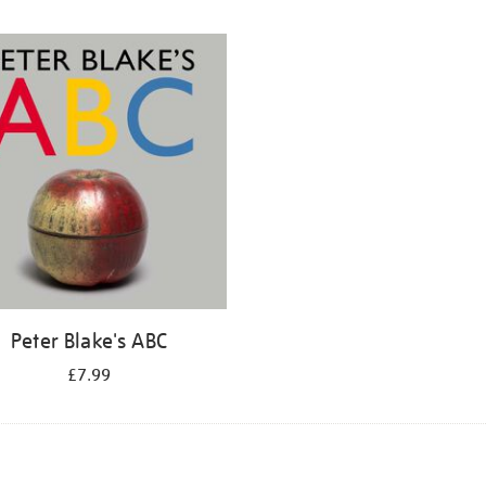
Peter Blake's ABC
£7.99