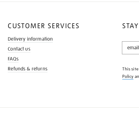
CUSTOMER SERVICES
STAY
Delivery information
STAY
Contact us
IN
THE
FAQs
KNOW
Refunds & returns
This sit
Policy
a