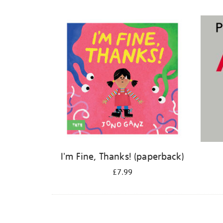
Refine
your
results
by:
I'm Fine, Thanks! (paperback)
£7.99