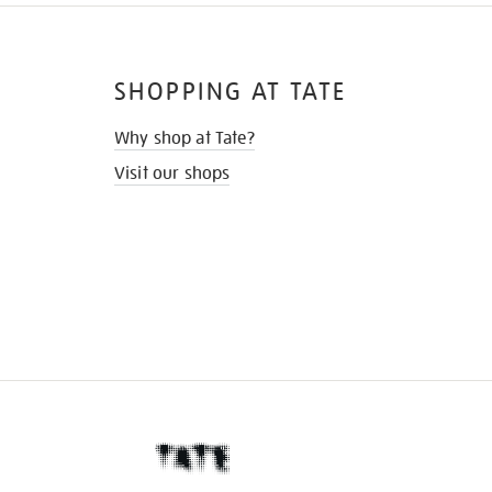
SHOPPING AT TATE
Why shop at Tate?
Visit our shops