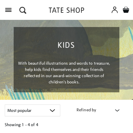
Menu
KIDS
With beautiful illustrations and words to treasure,
help kids find themselves and their friends
reflected in our award-winning collection of
children’s books.
Refined by
Showing
1 - 4 of
4
Refine