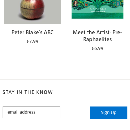
Peter Blake's ABC
Meet the Artist: Pre-
Raphaelites
£7.99
£6.99
STAY IN THE KNOW
STAY
Sign Up
IN
THE
KNOW