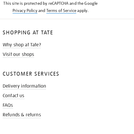
This site is protected by reCAPTCHA and the Google
Privacy Policy
and
Terms of Service
apply.
SHOPPING AT TATE
Why shop at Tate?
Visit our shops
CUSTOMER SERVICES
Delivery information
Contact us
FAQs
Refunds & returns