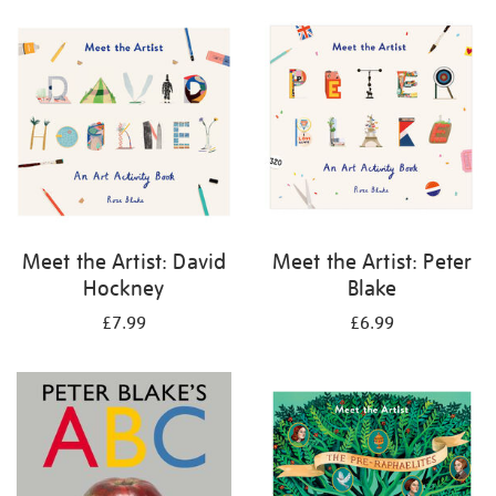
your
results
by:
Meet the Artist: David
Meet the Artist: Peter
Hockney
Blake
£7.99
£6.99