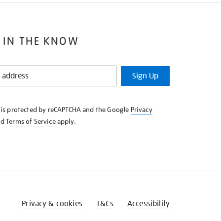
 IN THE KNOW
Sign Up
e is protected by reCAPTCHA and the Google
Privacy
nd
Terms of Service
apply.
Privacy & cookies
T&Cs
Accessibility