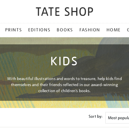
PRINTS
EDITIONS
BOOKS
FASHION
HOME
KIDS
With beautiful illustrations and words to treasure, help kids find
themselves and their friends reflected in our award-winning
collection of children’s books.
Sort by: