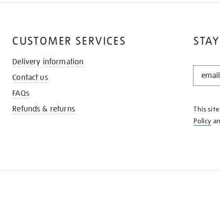
CUSTOMER SERVICES
STAY
Delivery information
STAY
Contact us
IN
THE
FAQs
KNOW
Refunds & returns
This sit
Policy
a