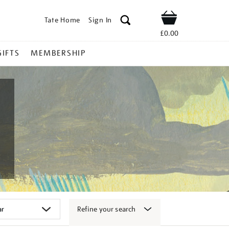
Tate Home
Sign In
Shop
£0.00
GIFTS
MEMBERSHIP
Refine your search