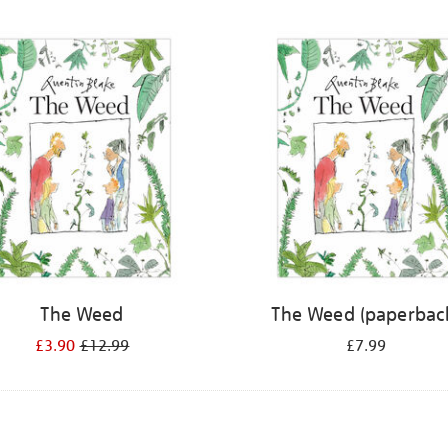
The Weed
The Weed (paperbac
£3.90
£12.99
£7.99