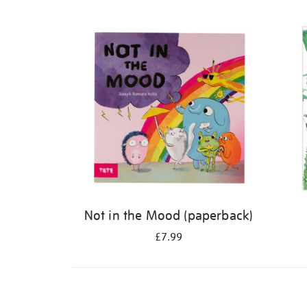
Refine
your
results
by:
Not in the Mood (paperback)
£7.99