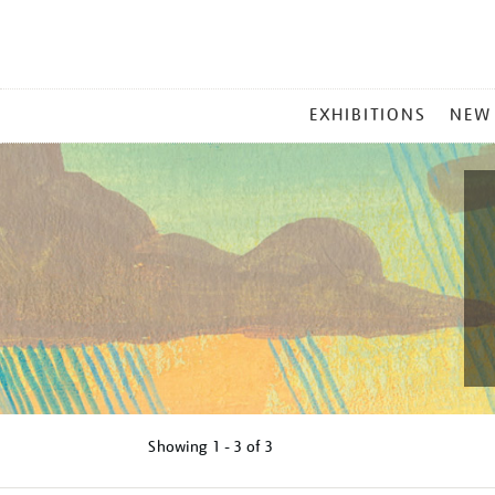
MAIN
EXHIBITIONS
NEW
MENU
Showing
1 - 3 of
3