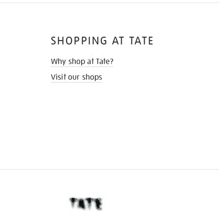
SHOPPING AT TATE
Why shop at Tate?
Visit our shops