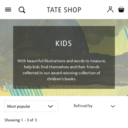
Menu
KIDS
With beautiful illustrations and words to treasure,
help kids find themselves and their friends
reflected in our award-winning collection of
children’s books.
Refined by
Showing
1 - 3 of
3
Refine