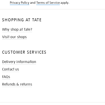
Privacy Policy
and
Terms of Service
apply.
SHOPPING AT TATE
Why shop at Tate?
Visit our shops
CUSTOMER SERVICES
Delivery information
Contact us
FAQs
Refunds & returns