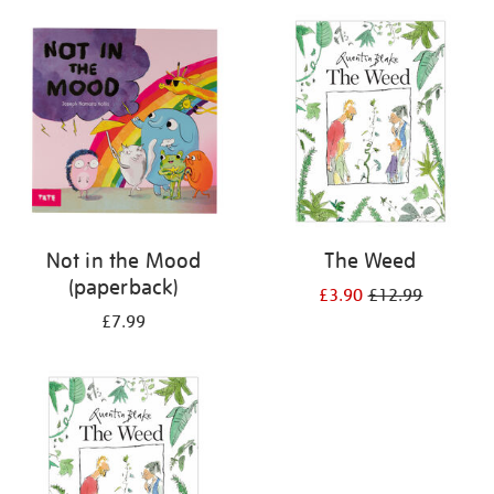
your
results
by:
Not in the Mood
The Weed
(paperback)
£3.90
£12.99
£7.99