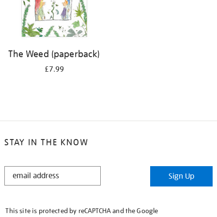
The Weed (paperback)
£7.99
STAY IN THE KNOW
STAY
Sign Up
IN
THE
KNOW
This site is protected by reCAPTCHA and the Google