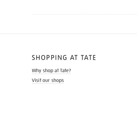
SHOPPING AT TATE
Why shop at Tate?
Visit our shops