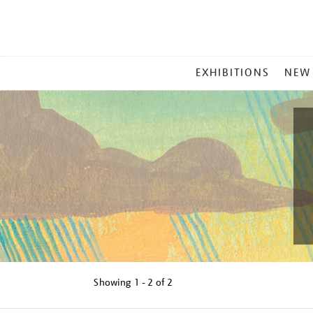
MAIN
EXHIBITIONS
NEW
MENU
Showing
1 - 2 of
2