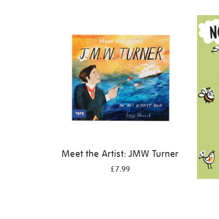
Refine
your
results
by:
Meet the Artist: JMW Turner
£7.99