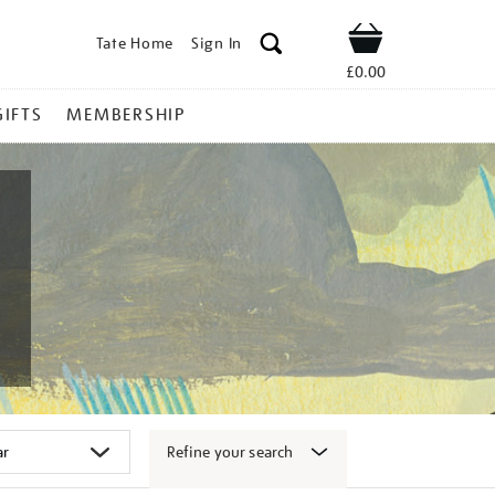
Tate Home
Sign In
Shop
£0.00
GIFTS
MEMBERSHIP
Refine your search