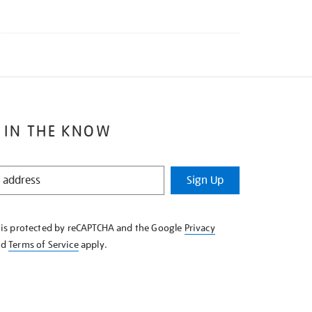
 IN THE KNOW
Sign Up
e is protected by reCAPTCHA and the Google
Privacy
nd
Terms of Service
apply.