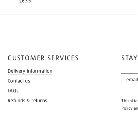
£6.99
CUSTOMER SERVICES
STAY
Delivery information
STAY
Contact us
IN
THE
FAQs
KNOW
Refunds & returns
This sit
Policy
a