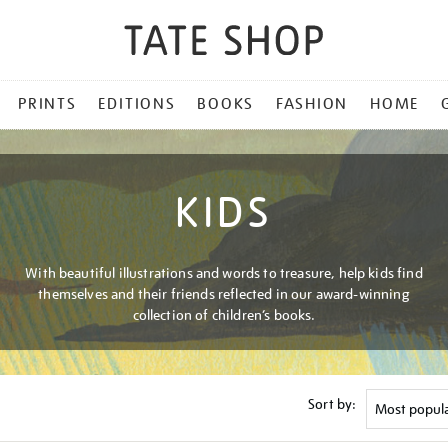
PRINTS
EDITIONS
BOOKS
FASHION
HOME
KIDS
With beautiful illustrations and words to treasure, help kids find
themselves and their friends reflected in our award-winning
collection of children’s books.
Sort by: