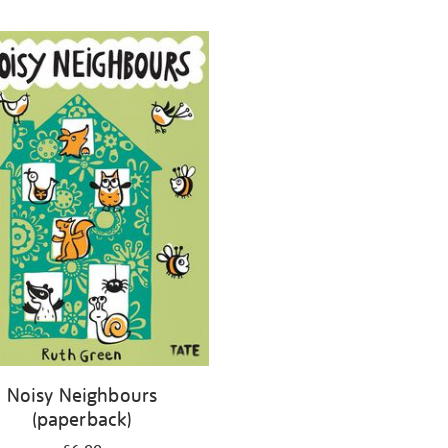
Noisy Neighbours
(paperback)