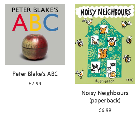
your
results
by:
Peter Blake's ABC
£7.99
Noisy Neighbours
(paperback)
£6.99