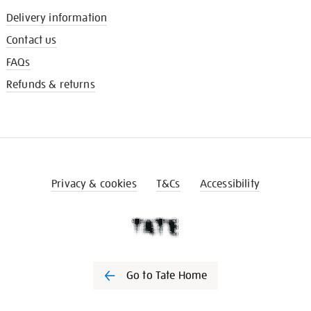
Delivery information
Contact us
FAQs
Refunds & returns
Privacy & cookies
T&Cs
Accessibility
Go to Tate Home