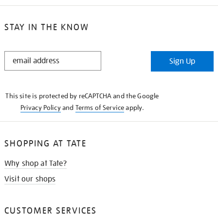
STAY IN THE KNOW
STAY
Sign Up
IN
THE
KNOW
This site is protected by reCAPTCHA and the Google
Privacy Policy
and
Terms of Service
apply.
SHOPPING AT TATE
Why shop at Tate?
Visit our shops
CUSTOMER SERVICES