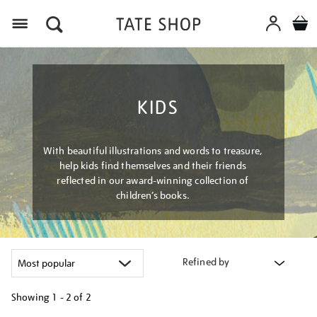
Menu
KIDS
With beautiful illustrations and words to treasure,
help kids find themselves and their friends
reflected in our award-winning collection of
children’s books.
Refined by
Showing
1 - 2 of
2
Refine