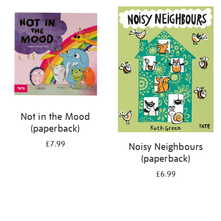
your
results
by:
Not in the Mood
(paperback)
£7.99
Noisy Neighbours
(paperback)
£6.99