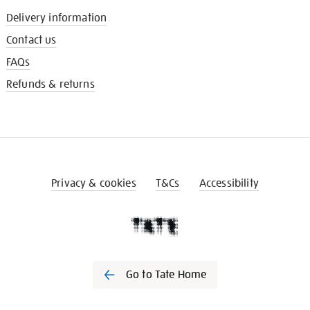
Delivery information
Contact us
FAQs
Refunds & returns
Privacy & cookies
T&Cs
Accessibility
Go to Tate Home