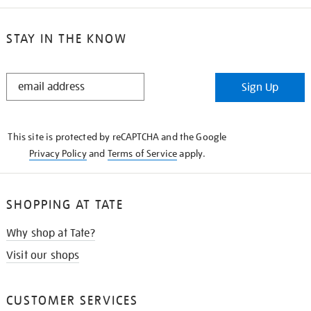
STAY IN THE KNOW
STAY
Sign Up
IN
THE
KNOW
This site is protected by reCAPTCHA and the Google
Privacy Policy
and
Terms of Service
apply.
SHOPPING AT TATE
Why shop at Tate?
Visit our shops
CUSTOMER SERVICES