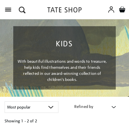
Menu
KIDS
With beautiful illustrations and words to treasure,
help kids find themselves and their friends
reflected in our award-winning collection of
children’s books.
Refined by
Showing
1 - 2 of
2
Refine