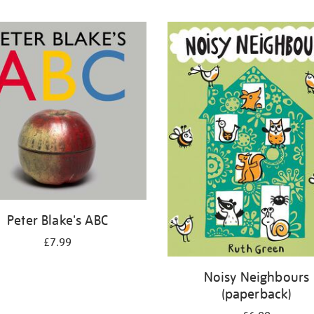
Peter Blake's ABC
£7.99
Noisy Neighbours
(paperback)