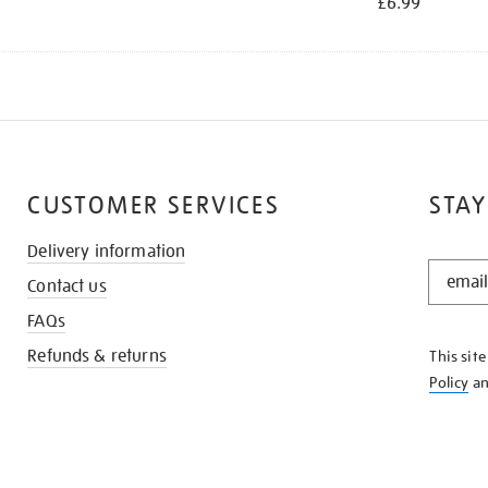
£6.99
CUSTOMER SERVICES
STAY
Delivery information
STAY
Contact us
IN
THE
FAQs
KNOW
Refunds & returns
This sit
Policy
a