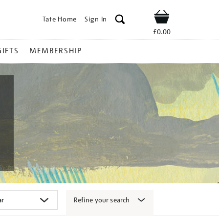
Tate Home
Sign In
Shop
£0.00
GIFTS
MEMBERSHIP
Refine your search