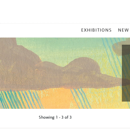
MAIN
EXHIBITIONS
NEW
MENU
Showing
1 - 3 of
3