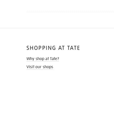
SHOPPING AT TATE
Why shop at Tate?
Visit our shops