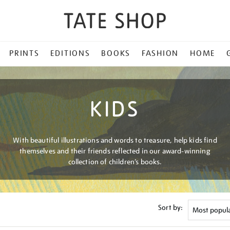
PRINTS
EDITIONS
BOOKS
FASHION
HOME
KIDS
With beautiful illustrations and words to treasure, help kids find
themselves and their friends reflected in our award-winning
collection of children’s books.
Sort by: