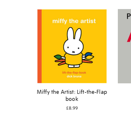
Refine
your
results
by:
Miffy the Artist: Lift-the-Flap
book
£8.99