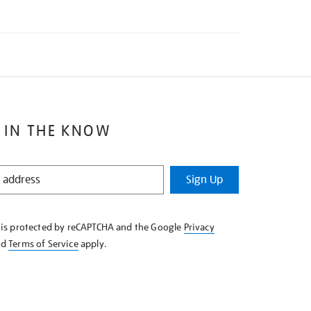
 IN THE KNOW
Sign Up
e is protected by reCAPTCHA and the Google
Privacy
nd
Terms of Service
apply.