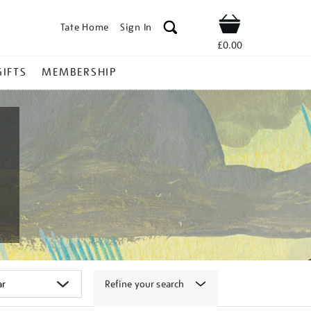
Tate Home
Sign In
Shop
£0.00
GIFTS
MEMBERSHIP
Refine your search