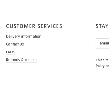
CUSTOMER SERVICES
STAY
Delivery information
STAY
Contact us
IN
THE
FAQs
KNOW
Refunds & returns
This sit
Policy
a