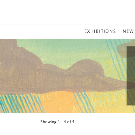
MAIN
EXHIBITIONS
NEW
MENU
Showing
1 - 4 of
4