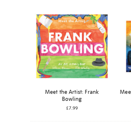
Refine
your
results
by:
Meet the Artist: Frank
Meet
Bowling
£7.99