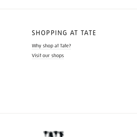
SHOPPING AT TATE
Why shop at Tate?
Visit our shops