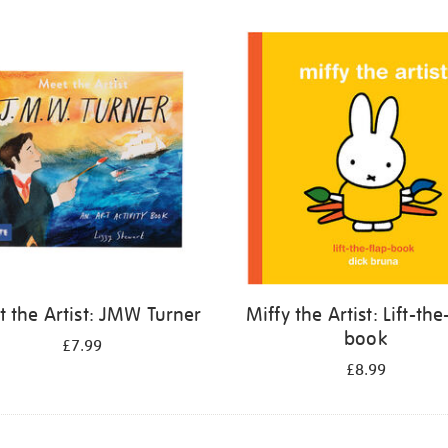
 the Artist: JMW Turner
Miffy the Artist: Lift-the
book
£7.99
£8.99