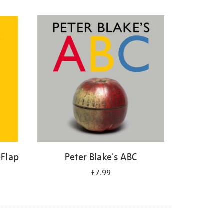
-Flap
Peter Blake's ABC
£7.99