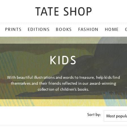
PRINTS
EDITIONS
BOOKS
FASHION
HOME
KIDS
With beautiful illustrations and words to treasure, help kids find
themselves and their friends reflected in our award-winning
collection of children’s books.
Sort by: