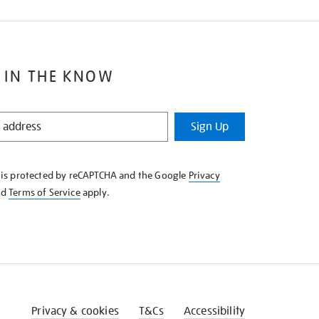
 IN THE KNOW
Sign Up
e is protected by reCAPTCHA and the Google
Privacy
nd
Terms of Service
apply.
Privacy & cookies
T&Cs
Accessibility