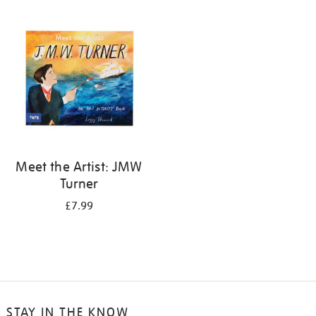
your
results
by:
Meet the Artist: JMW
Turner
£7.99
STAY IN THE KNOW