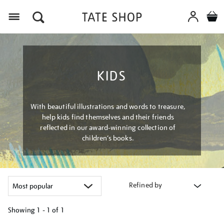
Menu
KIDS
With beautiful illustrations and words to treasure,
help kids find themselves and their friends
reflected in our award-winning collection of
children’s books.
Refined by
Showing
1 - 1 of
1
Refine