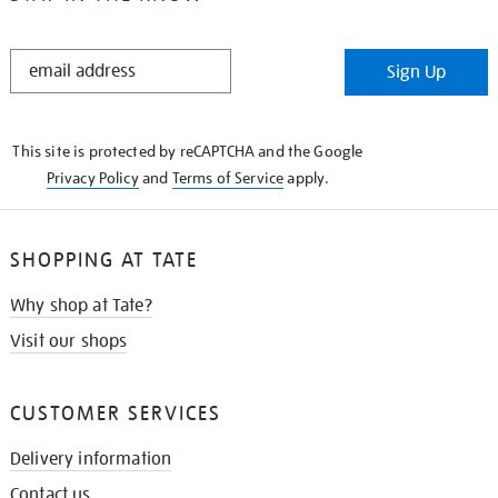
STAY
Sign Up
IN
THE
KNOW
This site is protected by reCAPTCHA and the Google
Privacy Policy
and
Terms of Service
apply.
SHOPPING AT TATE
Why shop at Tate?
Visit our shops
CUSTOMER SERVICES
Delivery information
Contact us