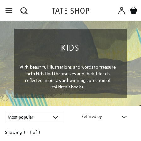
Menu
KIDS
With beautiful illustrations and words to treasure,
help kids find themselves and their friends
reflected in our award-winning collection of
children’s books.
Refined by
Showing
1 - 1 of
1
Refine