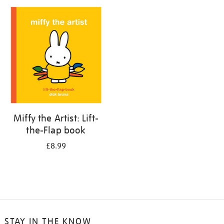
your
results
by:
Miffy the Artist: Lift-
the-Flap book
£8.99
STAY IN THE KNOW