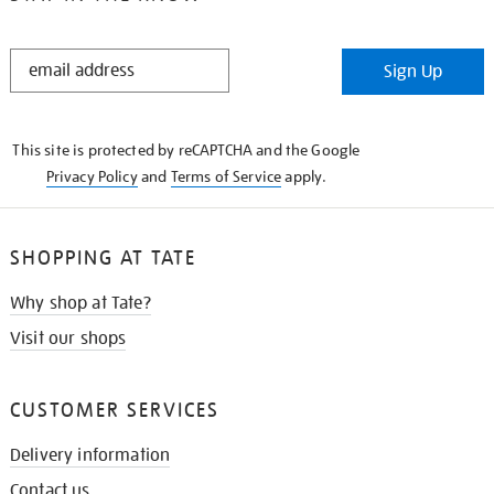
STAY
Sign Up
IN
THE
KNOW
This site is protected by reCAPTCHA and the Google
Privacy Policy
and
Terms of Service
apply.
SHOPPING AT TATE
Why shop at Tate?
Visit our shops
CUSTOMER SERVICES
Delivery information
Contact us