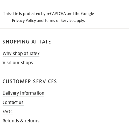
THE
KNOW
This site is protected by reCAPTCHA and the Google
Privacy Policy
and
Terms of Service
apply.
SHOPPING AT TATE
Why shop at Tate?
Visit our shops
CUSTOMER SERVICES
Delivery information
Contact us
FAQs
Refunds & returns