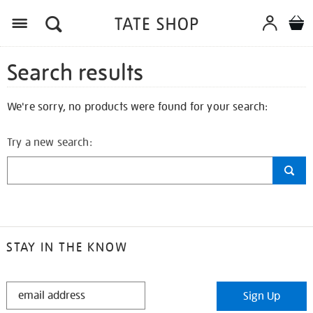
Search results
We're sorry, no products were found for your search:
Try a new search:
STAY IN THE KNOW
STAY
Sign Up
IN