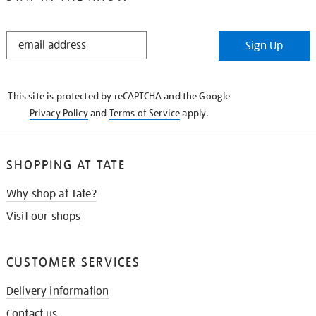
STAY
Sign Up
IN
THE
KNOW
This site is protected by reCAPTCHA and the Google
Privacy Policy
and
Terms of Service
apply.
SHOPPING AT TATE
Why shop at Tate?
Visit our shops
CUSTOMER SERVICES
Delivery information
Contact us