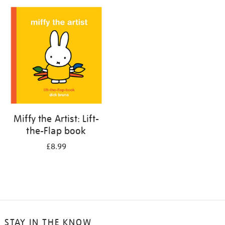
your
results
by:
Miffy the Artist: Lift-
the-Flap book
£8.99
STAY IN THE KNOW