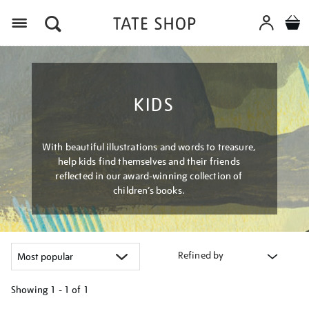
Menu
KIDS
With beautiful illustrations and words to treasure,
help kids find themselves and their friends
reflected in our award-winning collection of
children’s books.
Refined by
Showing
1 - 1 of
1
Refine