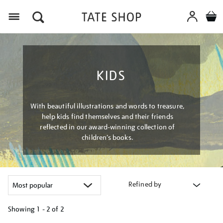
Menu
KIDS
With beautiful illustrations and words to treasure,
help kids find themselves and their friends
reflected in our award-winning collection of
children’s books.
Refined by
Showing
1 - 2 of
2
Refine