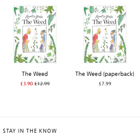
your
results
by:
The Weed
The Weed (paperback)
£3.90
£12.99
£7.99
STAY IN THE KNOW