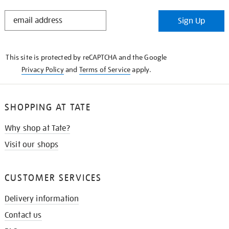
STAY
Sign Up
IN
THE
KNOW
This site is protected by reCAPTCHA and the Google
Privacy Policy
and
Terms of Service
apply.
SHOPPING AT TATE
Why shop at Tate?
Visit our shops
CUSTOMER SERVICES
Delivery information
Contact us