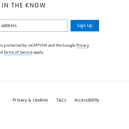
 IN THE KNOW
Sign Up
e is protected by reCAPTCHA and the Google
Privacy
nd
Terms of Service
apply.
Privacy & cookies
T&Cs
Accessibility