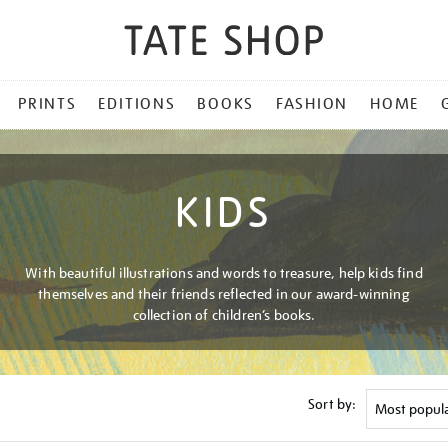
PRINTS
EDITIONS
BOOKS
FASHION
HOME
KIDS
With beautiful illustrations and words to treasure, help kids find
themselves and their friends reflected in our award-winning
collection of children’s books.
Sort by: