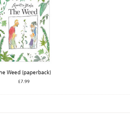
he Weed (paperback)
£7.99