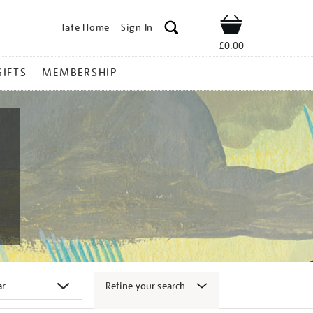
Tate Home
Sign In
Shop
£0.00
GIFTS
MEMBERSHIP
Refine your search