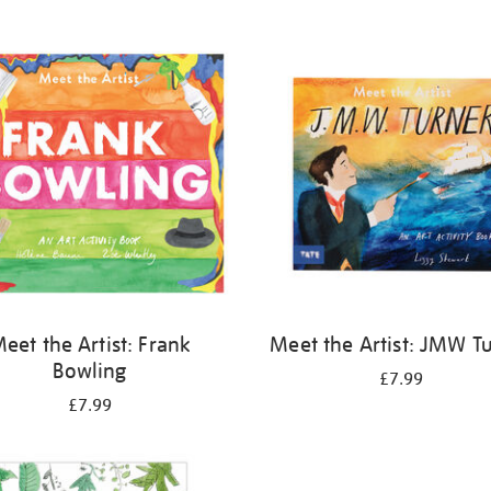
eet the Artist: Frank
Meet the Artist: JMW T
Bowling
£7.99
£7.99