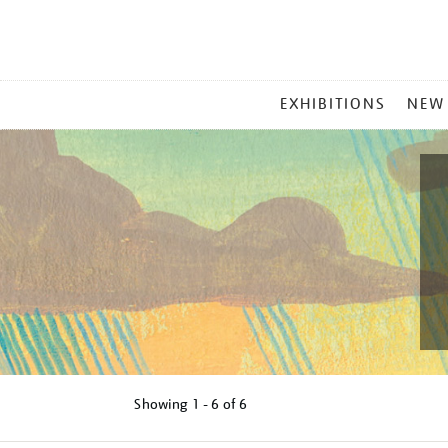
MAIN
EXHIBITIONS
NEW
MENU
Showing
1 - 6 of
6