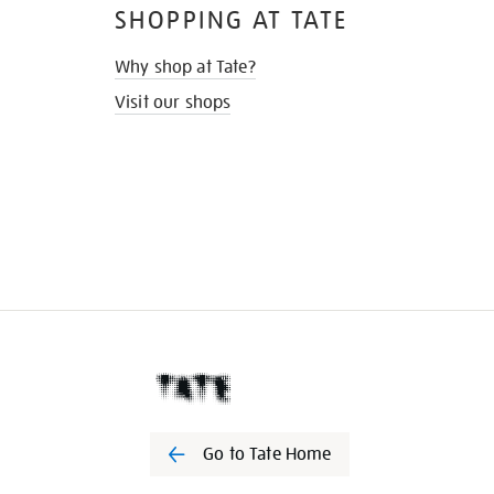
SHOPPING AT TATE
Why shop at Tate?
Visit our shops
Go to Tate Home