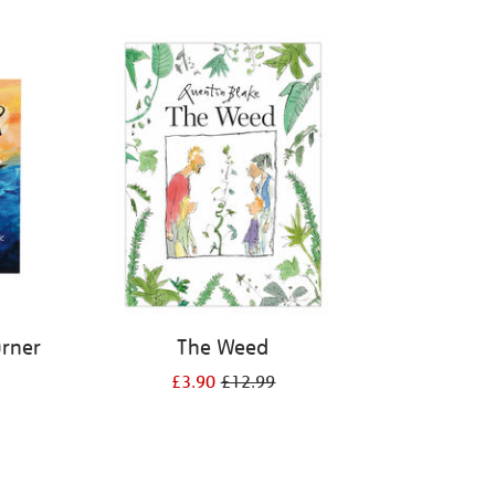
urner
The Weed
£3.90
£12.99