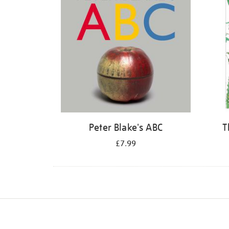
Peter Blake's ABC
T
£7.99