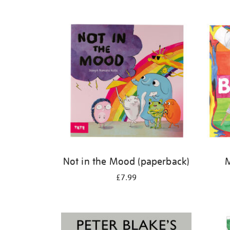
Refine
your
results
by:
Not in the Mood (paperback)
M
£7.99