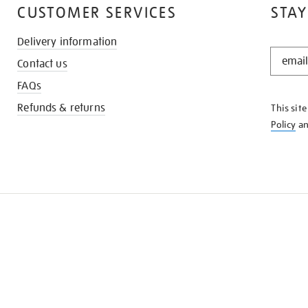
CUSTOMER SERVICES
STAY
Delivery information
STAY
Contact us
IN
THE
FAQs
KNOW
Refunds & returns
This sit
Policy
a