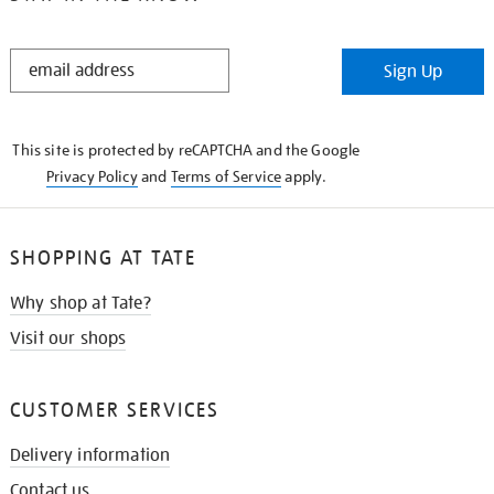
STAY
Sign Up
IN
THE
KNOW
This site is protected by reCAPTCHA and the Google
Privacy Policy
and
Terms of Service
apply.
SHOPPING AT TATE
Why shop at Tate?
Visit our shops
CUSTOMER SERVICES
Delivery information
Contact us