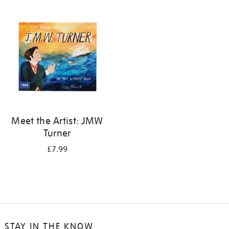
your
results
by:
Meet the Artist: JMW
Turner
£7.99
STAY IN THE KNOW