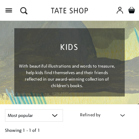
Menu
KIDS
With beautiful illustrations and words to treasure,
help kids find themselves and their friends
reflected in our award-winning collection of
children’s books.
Refined by
Showing
1 - 1 of
1
Refine