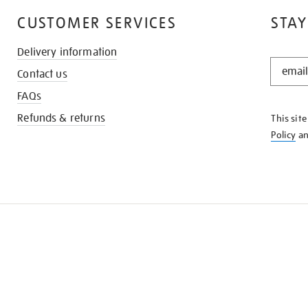
CUSTOMER SERVICES
STAY
Delivery information
STAY
Contact us
IN
THE
FAQs
KNOW
Refunds & returns
This sit
Policy
a