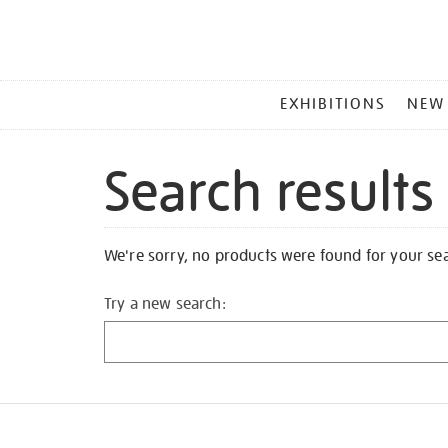
MAIN
EXHIBITIONS
NEW
MENU
Search results
We're sorry, no products were found for your se
Try a new search: