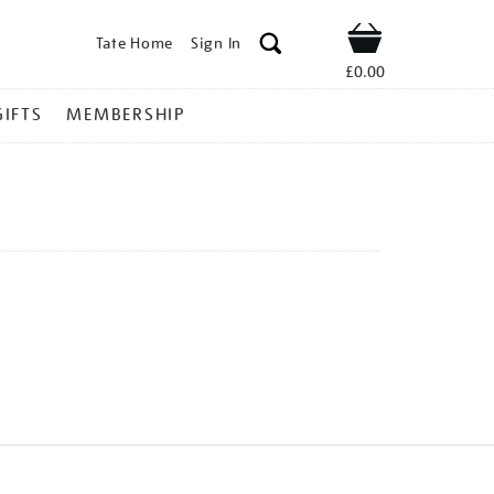
Tate Home
Sign In
Shop
£0.00
GIFTS
MEMBERSHIP