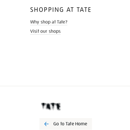
SHOPPING AT TATE
Why shop at Tate?
Visit our shops
Go to Tate Home