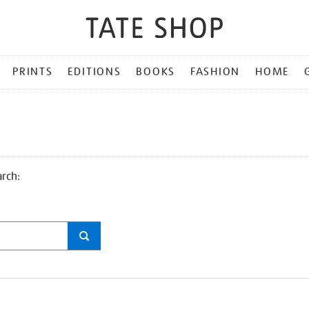
PRINTS
EDITIONS
BOOKS
FASHION
HOME
arch: