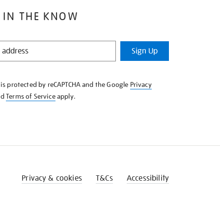
 IN THE KNOW
Sign Up
e is protected by reCAPTCHA and the Google
Privacy
nd
Terms of Service
apply.
Privacy & cookies
T&Cs
Accessibility