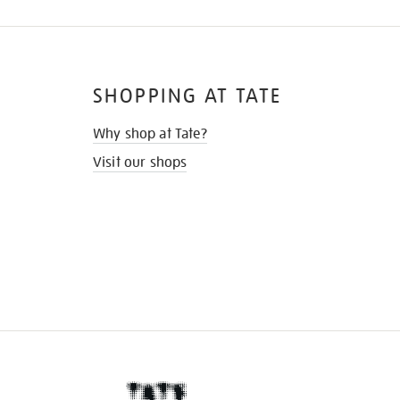
SHOPPING AT TATE
Why shop at Tate?
Visit our shops