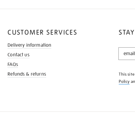
CUSTOMER SERVICES
STAY
Delivery information
STAY
Contact us
IN
THE
FAQs
KNOW
Refunds & returns
This sit
Policy
a