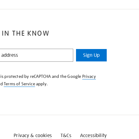
 IN THE KNOW
Sign Up
e is protected by reCAPTCHA and the Google
Privacy
nd
Terms of Service
apply.
Privacy & cookies
T&Cs
Accessibility