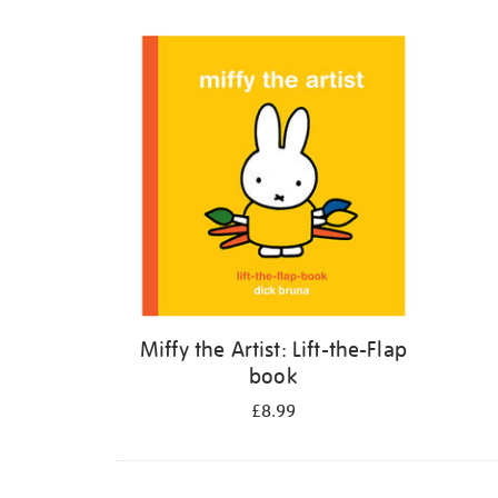
Refine
your
results
by:
Miffy the Artist: Lift-the-Flap
book
£8.99