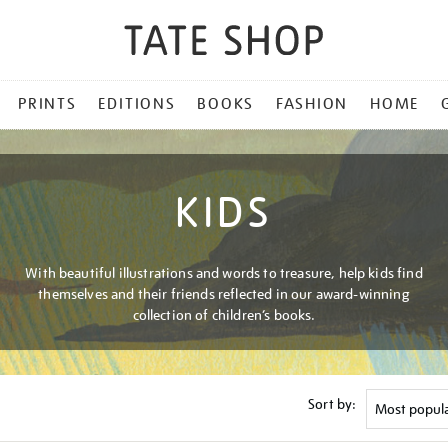
PRINTS
EDITIONS
BOOKS
FASHION
HOME
KIDS
With beautiful illustrations and words to treasure, help kids find
themselves and their friends reflected in our award-winning
collection of children’s books.
Sort by: