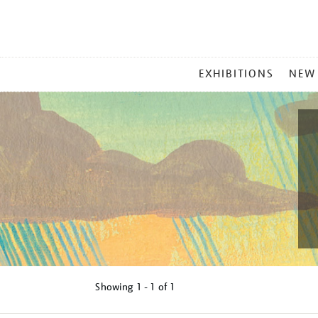
MAIN
EXHIBITIONS
NEW
MENU
Showing
1 - 1 of
1