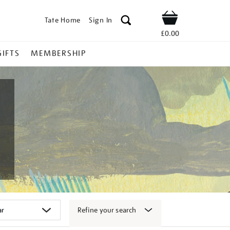
Tate Home
Sign In
Shop
£0.00
GIFTS
MEMBERSHIP
Refine your search