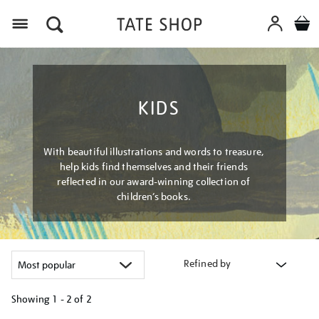
Menu
KIDS
With beautiful illustrations and words to treasure,
help kids find themselves and their friends
reflected in our award-winning collection of
children’s books.
Refined by
Showing
1 - 2 of
2
Refine