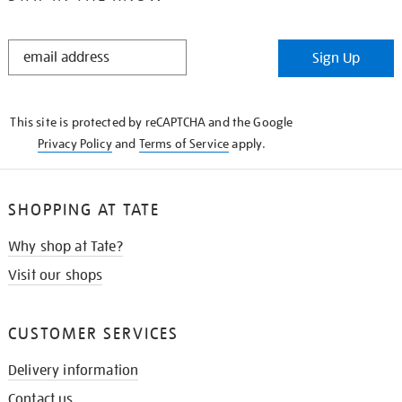
STAY
Sign Up
IN
THE
KNOW
This site is protected by reCAPTCHA and the Google
Privacy Policy
and
Terms of Service
apply.
SHOPPING AT TATE
Why shop at Tate?
Visit our shops
CUSTOMER SERVICES
Delivery information
Contact us