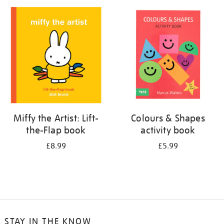
your
results
by:
Miffy the Artist: Lift-
Colours & Shapes
the-Flap book
activity book
£8.99
£5.99
STAY IN THE KNOW