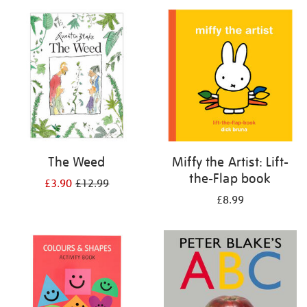
your
results
by:
The Weed
Miffy the Artist: Lift-
the-Flap book
£3.90
£12.99
£8.99