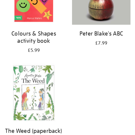
Colours & Shapes
Peter Blake's ABC
activity book
£7.99
£5.99
The Weed (paperback)