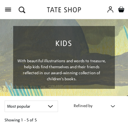
Menu
KIDS
With beautiful illustrations and words to treasure,
help kids find themselves and their friends
reflected in our award-winning collection of
children’s books.
Refined by
Showing
1 - 5 of
5
Refine