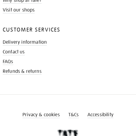
Why shop at Tate?
Visit our shops
CUSTOMER SERVICES
Delivery information
Contact us
FAQs
Refunds & returns
Privacy & cookies
T&Cs
Accessibility