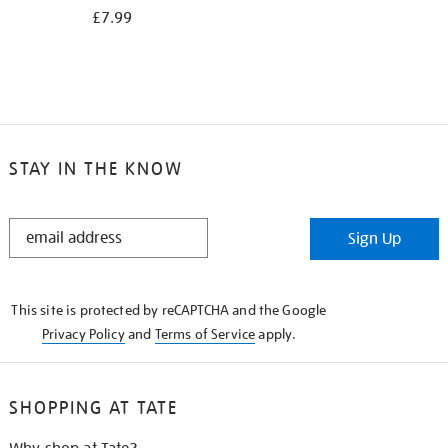
£7.99
STAY IN THE KNOW
STAY
Sign Up
IN
THE
KNOW
This site is protected by reCAPTCHA and the Google
Privacy Policy
and
Terms of Service
apply.
SHOPPING AT TATE