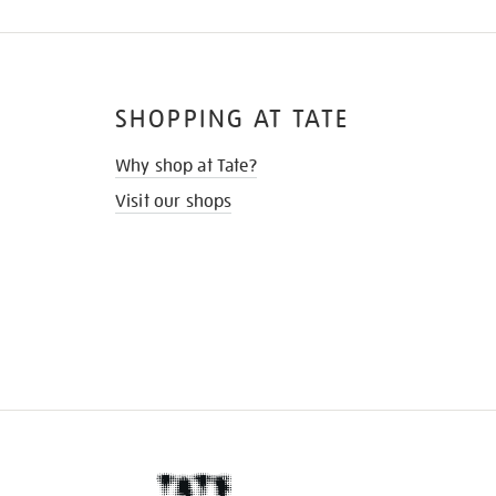
SHOPPING AT TATE
Why shop at Tate?
Visit our shops