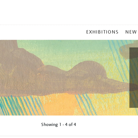
MAIN
EXHIBITIONS
NEW
MENU
Showing
1 - 4 of
4