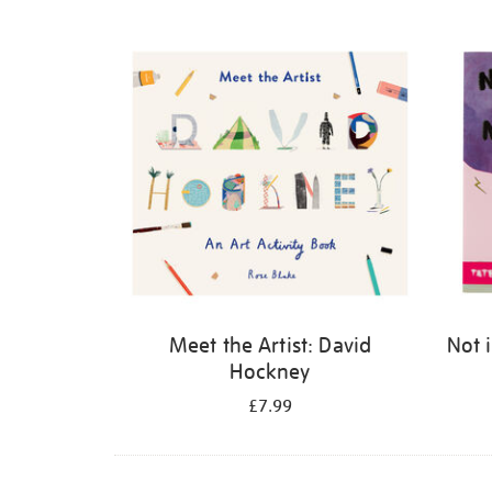
Refine
your
results
by:
Meet the Artist: David
Not 
Hockney
£7.99