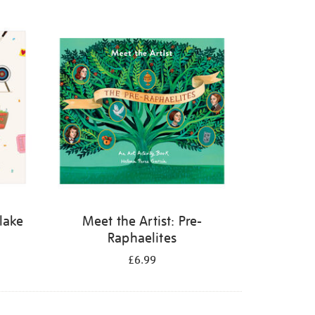
Blake
Meet the Artist: Pre-
Raphaelites
£6.99