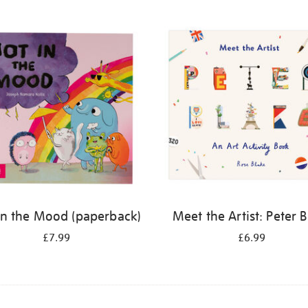
in the Mood (paperback)
Meet the Artist: Peter 
£7.99
£6.99