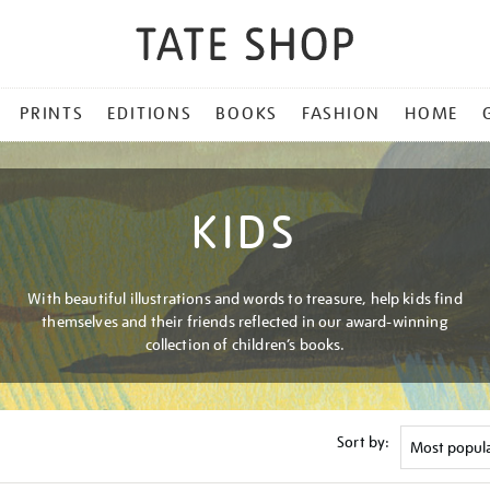
PRINTS
EDITIONS
BOOKS
FASHION
HOME
KIDS
With beautiful illustrations and words to treasure, help kids find
themselves and their friends reflected in our award-winning
collection of children’s books.
Sort by: