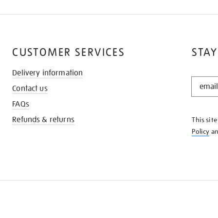
CUSTOMER SERVICES
STAY
Delivery information
STAY
Contact us
IN
THE
FAQs
KNOW
Refunds & returns
This sit
Policy
a