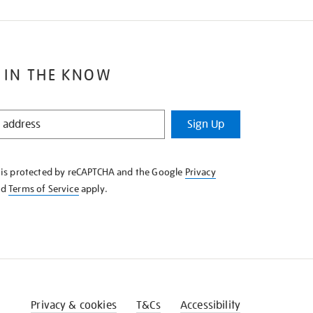
 IN THE KNOW
Sign Up
e is protected by reCAPTCHA and the Google
Privacy
nd
Terms of Service
apply.
Privacy & cookies
T&Cs
Accessibility