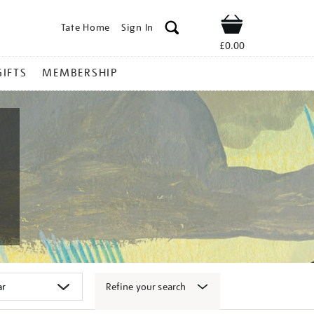
Tate Home
Sign In
Shop
£0.00
GIFTS
MEMBERSHIP
Refine your search