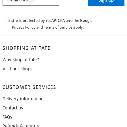
Sign Up
IN
THE
KNOW
This site is protected by reCAPTCHA and the Google
Privacy Policy
and
Terms of Service
apply.
SHOPPING AT TATE
Why shop at Tate?
Visit our shops
CUSTOMER SERVICES
Delivery information
Contact us
FAQs
Refunds & returns