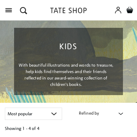
Menu
KIDS
With beautiful illustrations and words to treasure,
help kids find themselves and their friends
reflected in our award-winning collection of
children’s books.
Refined by
Showing
1 - 4 of
4
Refine