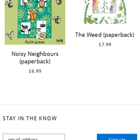
The Weed (paperback)
£7.99
Noisy Neighbours
(paperback)
£6.99
STAY IN THE KNOW
STAY