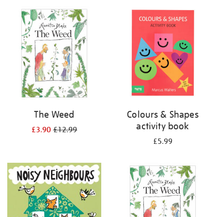
your
results
by:
The Weed
Colours & Shapes
activity book
£3.90
£12.99
£5.99