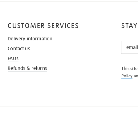
CUSTOMER SERVICES
STAY
Delivery information
STAY
Contact us
IN
THE
FAQs
KNOW
Refunds & returns
This sit
Policy
a