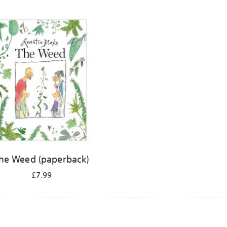
he Weed (paperback)
£7.99