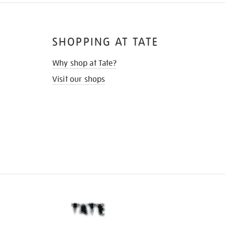
SHOPPING AT TATE
Why shop at Tate?
Visit our shops