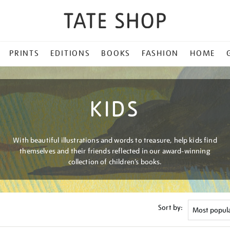
PRINTS
EDITIONS
BOOKS
FASHION
HOME
KIDS
With beautiful illustrations and words to treasure, help kids find
themselves and their friends reflected in our award-winning
collection of children’s books.
Sort by: