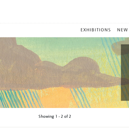
MAIN
EXHIBITIONS
NEW
MENU
Showing
1 - 2 of
2