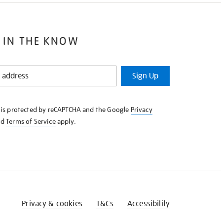
 IN THE KNOW
Sign Up
e is protected by reCAPTCHA and the Google
Privacy
nd
Terms of Service
apply.
Privacy & cookies
T&Cs
Accessibility