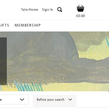
Tate Home
Sign In
Shop
£0.00
GIFTS
MEMBERSHIP
Refine your search