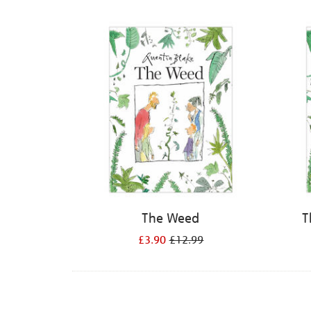
Refine
your
results
by:
The Weed
T
£3.90
£12.99