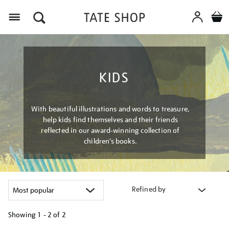
Menu
KIDS
With beautiful illustrations and words to treasure,
help kids find themselves and their friends
reflected in our award-winning collection of
children’s books.
Refined by
Showing
1 - 2 of
2
Refine