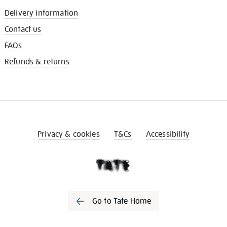
Delivery information
Contact us
FAQs
Refunds & returns
Privacy & cookies
T&Cs
Accessibility
Go to Tate Home