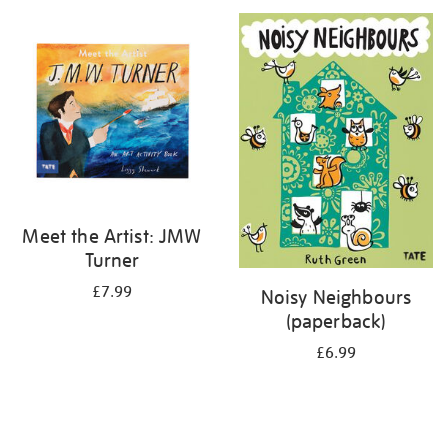
your
results
by:
Meet the Artist: JMW
Turner
£7.99
Noisy Neighbours
(paperback)
£6.99