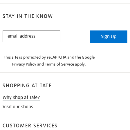
STAY IN THE KNOW
STAY
Sign Up
IN
THE
KNOW
This site is protected by reCAPTCHA and the Google
Privacy Policy
and
Terms of Service
apply.
SHOPPING AT TATE
Why shop at Tate?
Visit our shops
CUSTOMER SERVICES