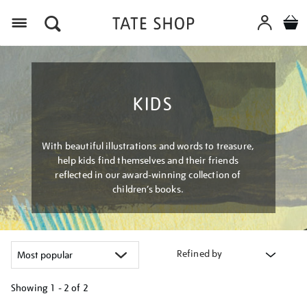
Menu
KIDS
With beautiful illustrations and words to treasure,
help kids find themselves and their friends
reflected in our award-winning collection of
children’s books.
Refined by
Showing
1 - 2 of
2
Refine