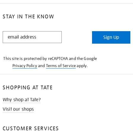
STAY IN THE KNOW
STAY
Sign Up
IN
THE
KNOW
This site is protected by reCAPTCHA and the Google
Privacy Policy
and
Terms of Service
apply.
SHOPPING AT TATE
Why shop at Tate?
Visit our shops
CUSTOMER SERVICES