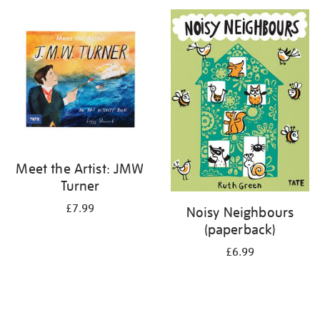
your
results
by:
Meet the Artist: JMW
Turner
£7.99
Noisy Neighbours
(paperback)
£6.99