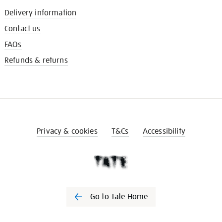
Delivery information
Contact us
FAQs
Refunds & returns
Privacy & cookies
T&Cs
Accessibility
Go to Tate Home