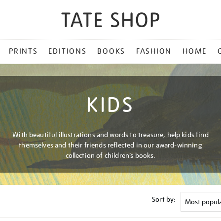
PRINTS
EDITIONS
BOOKS
FASHION
HOME
KIDS
With beautiful illustrations and words to treasure, help kids find
themselves and their friends reflected in our award-winning
collection of children’s books.
Sort by: