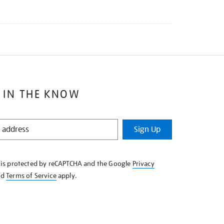
 IN THE KNOW
Sign Up
e is protected by reCAPTCHA and the Google
Privacy
nd
Terms of Service
apply.