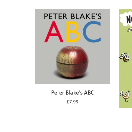
Refine
your
results
by:
Peter Blake's ABC
£7.99