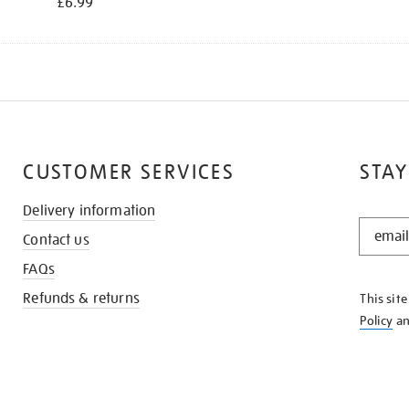
£6.99
CUSTOMER SERVICES
STAY
Delivery information
STAY
Contact us
IN
THE
FAQs
KNOW
Refunds & returns
This sit
Policy
a