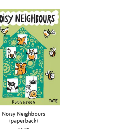
Noisy Neighbours
(paperback)