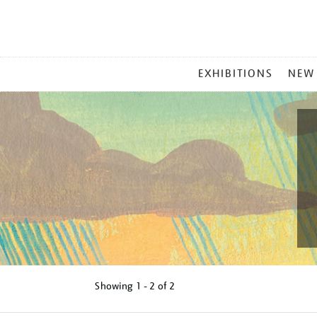
MAIN
EXHIBITIONS
NEW
MENU
Showing
1 - 2 of
2