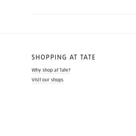
SHOPPING AT TATE
Why shop at Tate?
Visit our shops