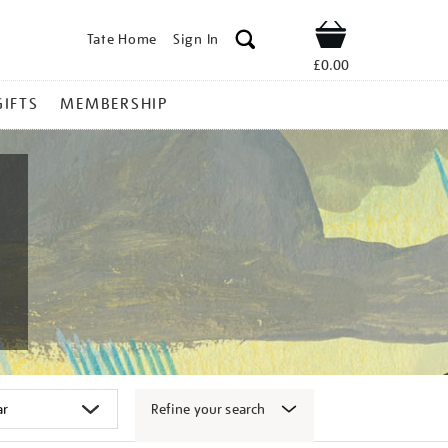
Tate Home
Sign In
Shop
£0.00
GIFTS
MEMBERSHIP
Refine your search