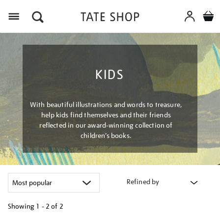
Menu
KIDS
With beautiful illustrations and words to treasure,
help kids find themselves and their friends
reflected in our award-winning collection of
children’s books.
Refined by
Showing
1 - 2 of
2
Refine