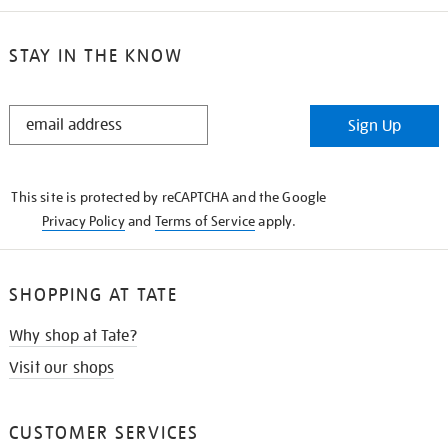
STAY IN THE KNOW
STAY
Sign Up
IN
THE
KNOW
This site is protected by reCAPTCHA and the Google
Privacy Policy
and
Terms of Service
apply.
SHOPPING AT TATE
Why shop at Tate?
Visit our shops
CUSTOMER SERVICES