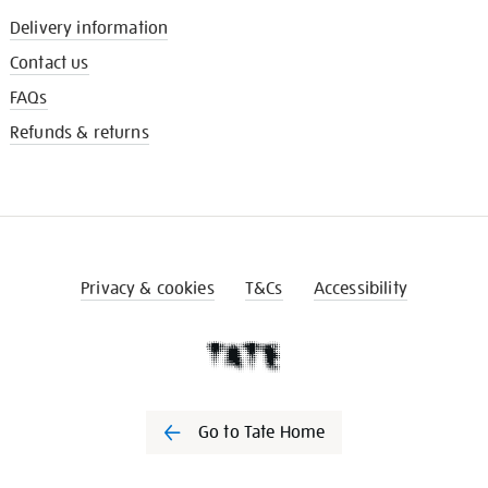
Delivery information
Contact us
FAQs
Refunds & returns
Privacy & cookies
T&Cs
Accessibility
Go to Tate Home