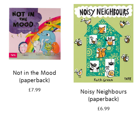
your
results
by:
Not in the Mood
(paperback)
£7.99
Noisy Neighbours
(paperback)
£6.99