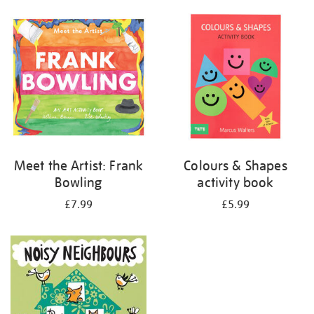
your
results
by:
Meet the Artist: Frank
Colours & Shapes
Bowling
activity book
£7.99
£5.99