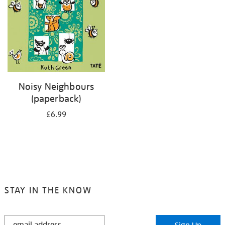
Noisy Neighbours
(paperback)
£6.99
STAY IN THE KNOW
STAY