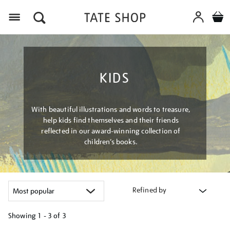
Menu
KIDS
With beautiful illustrations and words to treasure,
help kids find themselves and their friends
reflected in our award-winning collection of
children’s books.
Refined by
Showing
1 - 3 of
3
Refine