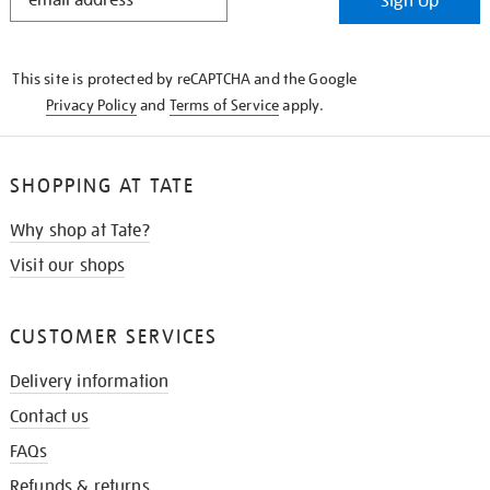
Sign Up
IN
THE
KNOW
This site is protected by reCAPTCHA and the Google
Privacy Policy
and
Terms of Service
apply.
SHOPPING AT TATE
Why shop at Tate?
Visit our shops
CUSTOMER SERVICES
Delivery information
Contact us
FAQs
Refunds & returns