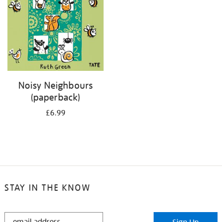
Noisy Neighbours
(paperback)
£6.99
STAY IN THE KNOW
STAY