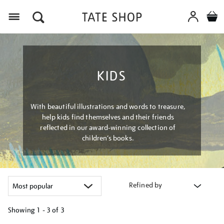
Menu
KIDS
With beautiful illustrations and words to treasure,
help kids find themselves and their friends
reflected in our award-winning collection of
children’s books.
Refined by
Showing
1 - 3 of
3
Refine