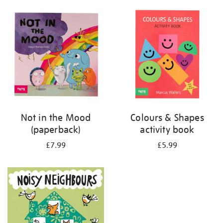
your
results
by:
Not in the Mood
Colours & Shapes
(paperback)
activity book
£7.99
£5.99