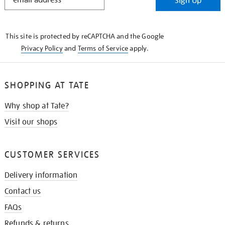
Sign Up
IN
THE
KNOW
This site is protected by reCAPTCHA and the Google
Privacy Policy
and
Terms of Service
apply.
SHOPPING AT TATE
Why shop at Tate?
Visit our shops
CUSTOMER SERVICES
Delivery information
Contact us
FAQs
Refunds & returns