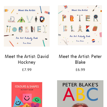
your
results
by:
Meet the Artist: David
Meet the Artist: Peter
Hockney
Blake
£7.99
£6.99