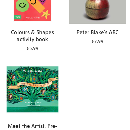
Colours & Shapes
Peter Blake's ABC
activity book
£7.99
£5.99
Meet the Artist: Pre-