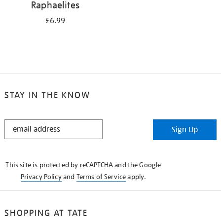
Raphaelites
£6.99
STAY IN THE KNOW
STAY
Sign Up
IN
THE
KNOW
This site is protected by reCAPTCHA and the Google
Privacy Policy
and
Terms of Service
apply.
SHOPPING AT TATE