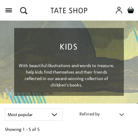
Menu
KIDS
With beautiful illustrations and words to treasure,
help kids find themselves and their friends
reflected in our award-winning collection of
children’s books.
Refined by
Showing
1 - 5 of
5
Refine