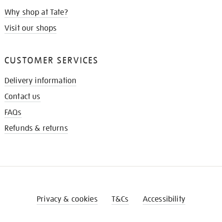
Why shop at Tate?
Visit our shops
CUSTOMER SERVICES
Delivery information
Contact us
FAQs
Refunds & returns
Privacy & cookies
T&Cs
Accessibility