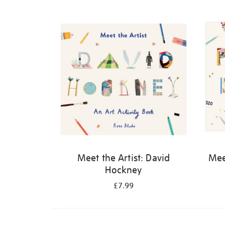
Refine
your
results
by:
Meet the Artist: David
Meet
Hockney
£7.99