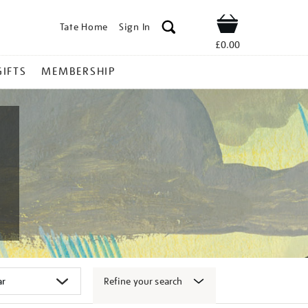
Tate Home
Sign In
Shop
£0.00
GIFTS
MEMBERSHIP
Refine your search