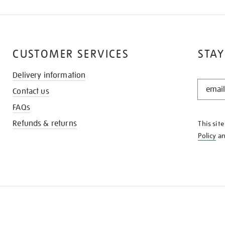
CUSTOMER SERVICES
STAY
Delivery information
STAY
Contact us
IN
THE
FAQs
KNOW
Refunds & returns
This sit
Policy
a