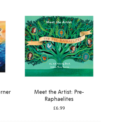
urner
Meet the Artist: Pre-
Raphaelites
£6.99