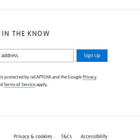
 IN THE KNOW
Sign Up
e is protected by reCAPTCHA and the Google
Privacy
nd
Terms of Service
apply.
Privacy & cookies
T&Cs
Accessibility