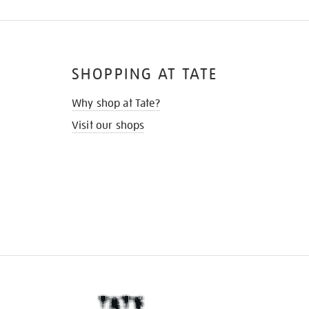
SHOPPING AT TATE
Why shop at Tate?
Visit our shops