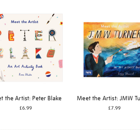
 the Artist: Peter Blake
Meet the Artist: JMW T
£6.99
£7.99