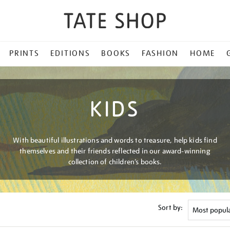
PRINTS
EDITIONS
BOOKS
FASHION
HOME
KIDS
With beautiful illustrations and words to treasure, help kids find
themselves and their friends reflected in our award-winning
collection of children’s books.
Sort by: