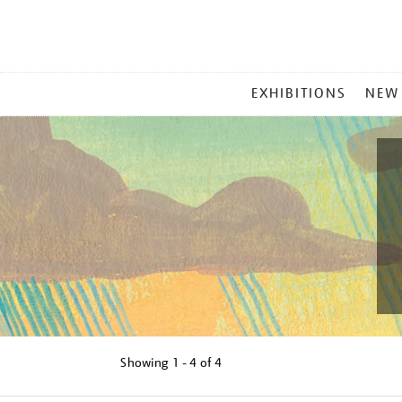
MAIN
EXHIBITIONS
NEW
MENU
Showing
1 - 4 of
4