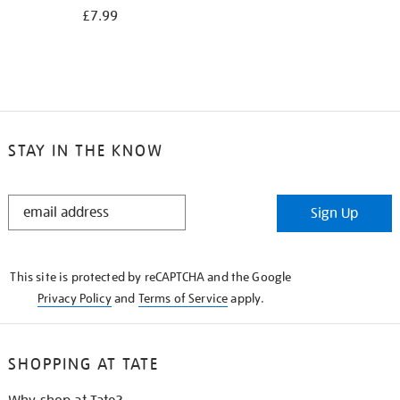
£7.99
STAY IN THE KNOW
STAY
Sign Up
IN
THE
KNOW
This site is protected by reCAPTCHA and the Google
Privacy Policy
and
Terms of Service
apply.
SHOPPING AT TATE