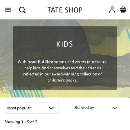
Menu
KIDS
With beautiful illustrations and words to treasure,
help kids find themselves and their friends
reflected in our award-winning collection of
children’s books.
Refined by
Showing
1 - 5 of
5
Refine