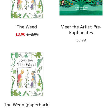
The Weed
Meet the Artist: Pre-
Raphaelites
£3.90
£12.99
£6.99
The Weed (paperback)