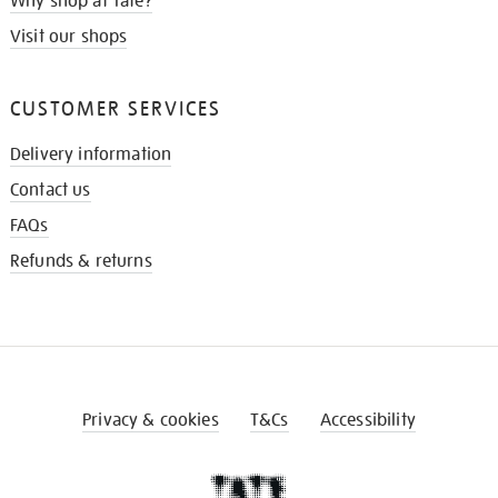
Why shop at Tate?
Visit our shops
CUSTOMER SERVICES
Delivery information
Contact us
FAQs
Refunds & returns
Privacy & cookies
T&Cs
Accessibility