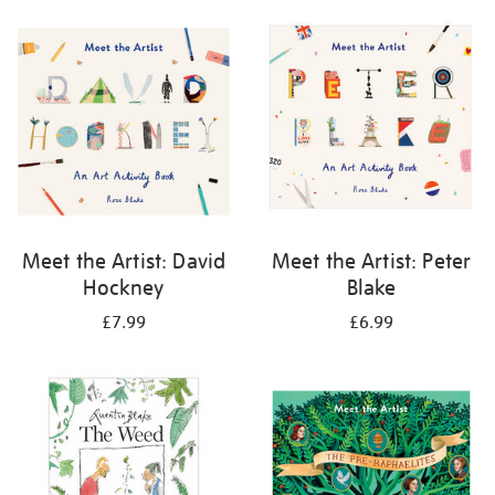
your
results
by:
Meet the Artist: David
Meet the Artist: Peter
Hockney
Blake
£7.99
£6.99