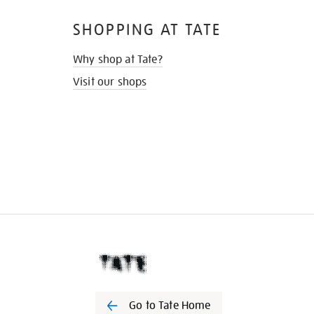
SHOPPING AT TATE
Why shop at Tate?
Visit our shops
Go to Tate Home