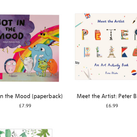
in the Mood (paperback)
Meet the Artist: Peter 
£7.99
£6.99