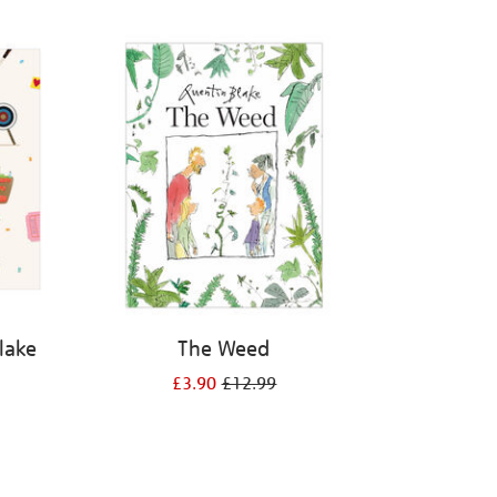
Blake
The Weed
£3.90
£12.99