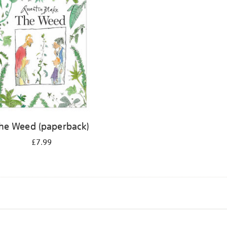
he Weed (paperback)
£7.99