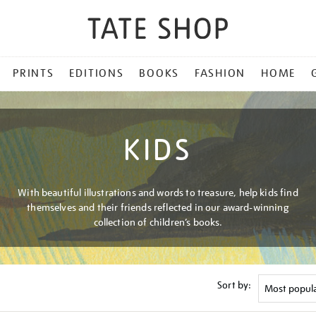
PRINTS
EDITIONS
BOOKS
FASHION
HOME
KIDS
With beautiful illustrations and words to treasure, help kids find
themselves and their friends reflected in our award-winning
collection of children’s books.
Sort by: