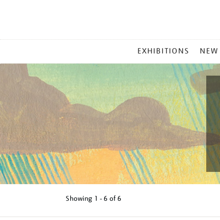
MAIN
EXHIBITIONS
NEW
MENU
Showing
1 - 6 of
6