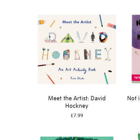
Refine
your
results
by:
Meet the Artist: David
Not 
Hockney
£7.99