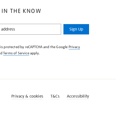
 IN THE KNOW
Sign Up
e is protected by reCAPTCHA and the Google
Privacy
nd
Terms of Service
apply.
Privacy & cookies
T&Cs
Accessibility