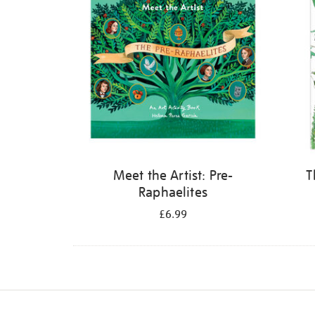
Meet the Artist: Pre-
T
Raphaelites
£6.99