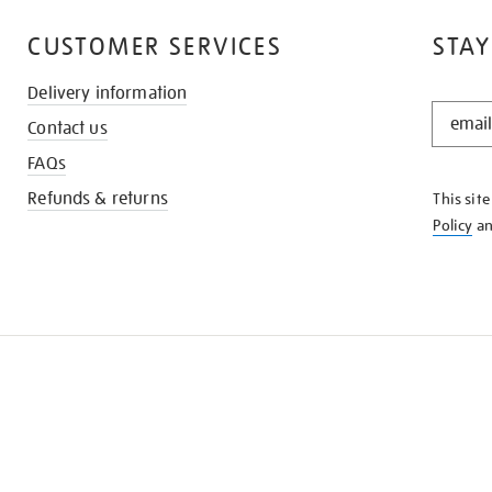
CUSTOMER SERVICES
STAY
Delivery information
STAY
Contact us
IN
THE
FAQs
KNOW
Refunds & returns
This sit
Policy
a