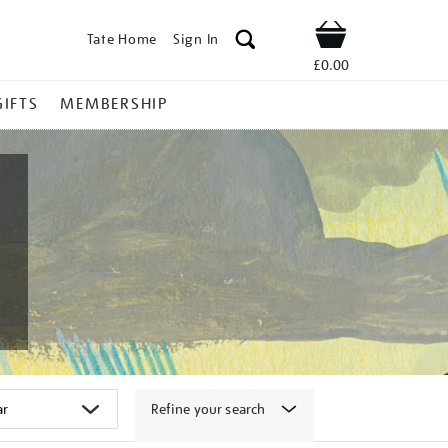
Tate Home
Sign In
Shop
£0.00
GIFTS
MEMBERSHIP
Refine your search