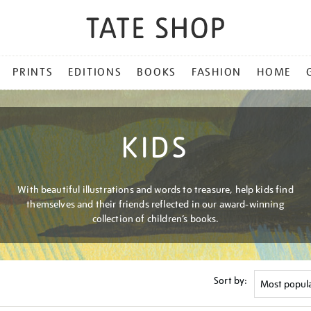
PRINTS
EDITIONS
BOOKS
FASHION
HOME
KIDS
With beautiful illustrations and words to treasure, help kids find
themselves and their friends reflected in our award-winning
collection of children’s books.
Sort by: