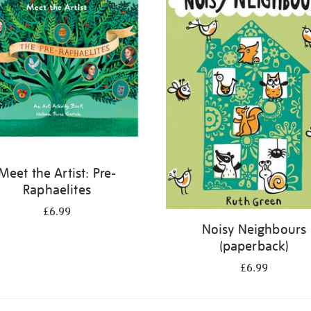
Meet the Artist: Pre-
Raphaelites
£6.99
Noisy Neighbours
(paperback)
£6.99