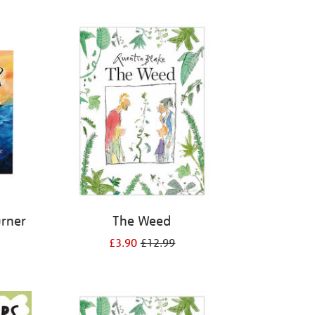
urner
The Weed
£3.90
£12.99