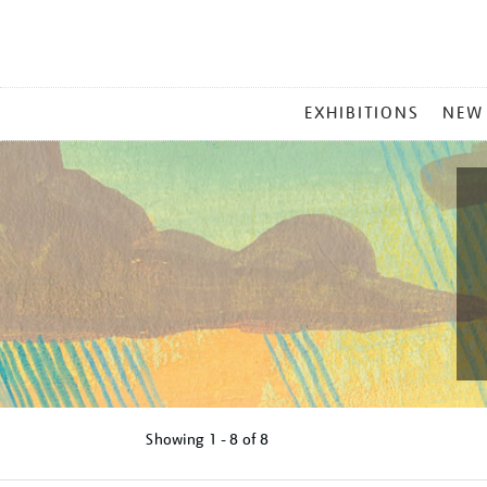
MAIN
EXHIBITIONS
NEW
MENU
Showing
1 - 8 of
8