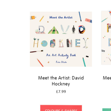
Refine
your
results
by:
Meet the Artist: David
Meet
Hockney
£7.99