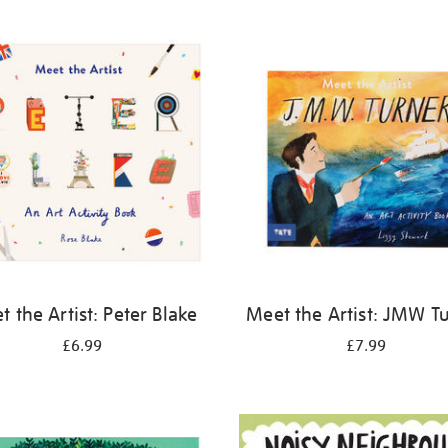
 the Artist: Peter Blake
Meet the Artist: JMW T
£6.99
£7.99