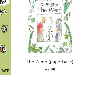
The Weed (paperback)
£7.99