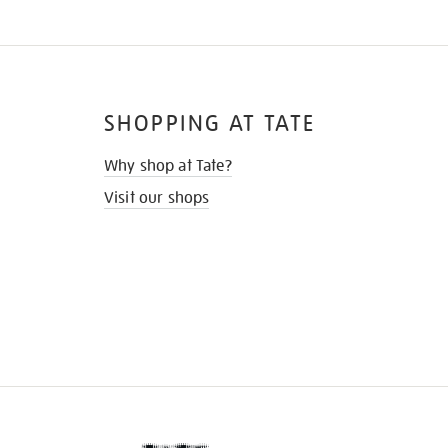
SHOPPING AT TATE
Why shop at Tate?
Visit our shops