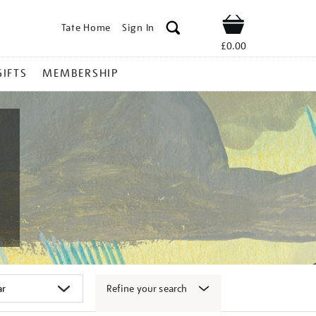
Tate Home
Sign In
Shop
£0.00
GIFTS
MEMBERSHIP
Refine your search