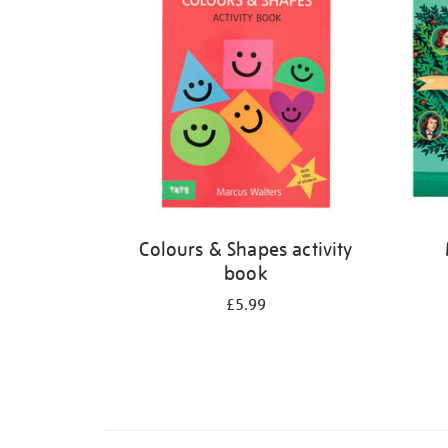
Colours & Shapes activity
book
£5.99