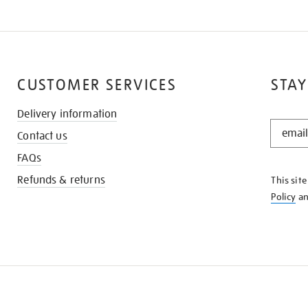
CUSTOMER SERVICES
STAY
Delivery information
STAY
Contact us
IN
THE
FAQs
KNOW
Refunds & returns
This sit
Policy
a