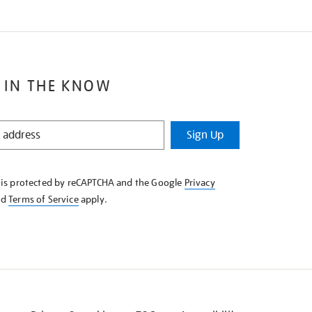
 IN THE KNOW
Sign Up
e is protected by reCAPTCHA and the Google
Privacy
nd
Terms of Service
apply.