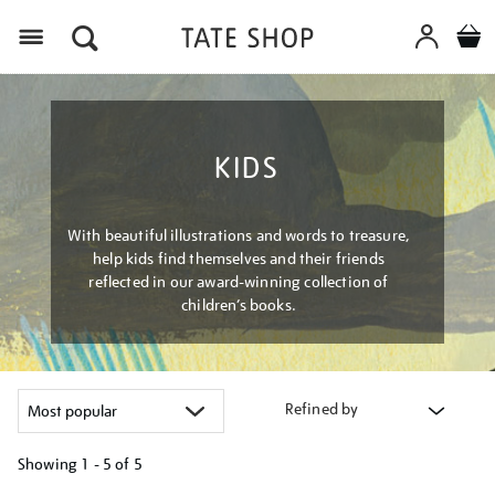
Menu
KIDS
With beautiful illustrations and words to treasure,
help kids find themselves and their friends
reflected in our award-winning collection of
children’s books.
Refined by
Showing
1 - 5 of
5
Refine