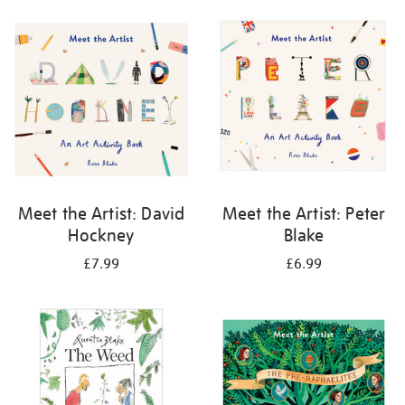
your
results
by:
Meet the Artist: David
Meet the Artist: Peter
Hockney
Blake
£7.99
£6.99