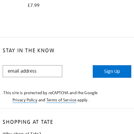
£7.99
STAY IN THE KNOW
STAY
Sign Up
IN
THE
KNOW
This site is protected by reCAPTCHA and the Google
Privacy Policy
and
Terms of Service
apply.
SHOPPING AT TATE