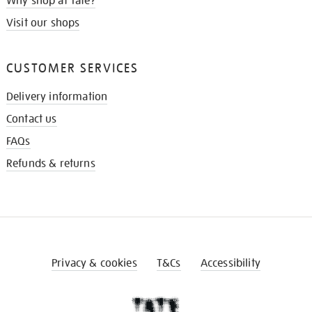
Why shop at Tate?
Visit our shops
CUSTOMER SERVICES
Delivery information
Contact us
FAQs
Refunds & returns
Privacy & cookies
T&Cs
Accessibility