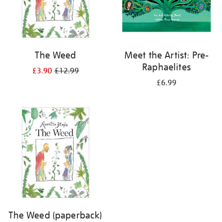
The Weed
Meet the Artist: Pre-
Raphaelites
£3.90
£12.99
£6.99
The Weed (paperback)