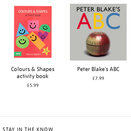
your
results
by:
Colours & Shapes
Peter Blake's ABC
activity book
£7.99
£5.99
STAY IN THE KNOW