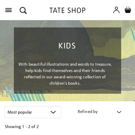
Menu
KIDS
With beautiful illustrations and words to treasure,
help kids find themselves and their friends
reflected in our award-winning collection of
children’s books.
Refined by
Showing
1 - 2 of
2
Refine