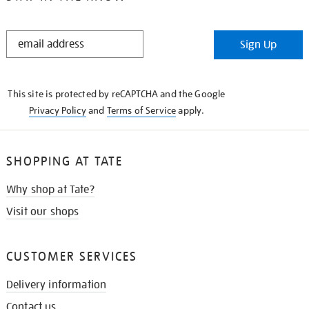
STAY
Sign Up
IN
THE
KNOW
This site is protected by reCAPTCHA and the Google
Privacy Policy
and
Terms of Service
apply.
SHOPPING AT TATE
Why shop at Tate?
Visit our shops
CUSTOMER SERVICES
Delivery information
Contact us