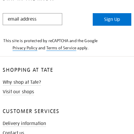
STAY
Sign Up
IN
THE
KNOW
This site is protected by reCAPTCHA and the Google
Privacy Policy
and
Terms of Service
apply.
SHOPPING AT TATE
Why shop at Tate?
Visit our shops
CUSTOMER SERVICES
Delivery information
Contact us