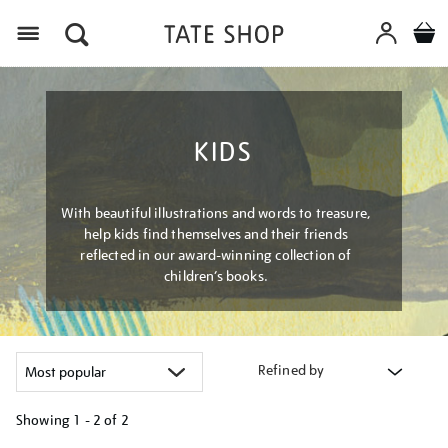
Menu
KIDS
With beautiful illustrations and words to treasure,
help kids find themselves and their friends
reflected in our award-winning collection of
children’s books.
Refined by
Showing
1 - 2 of
2
Refine