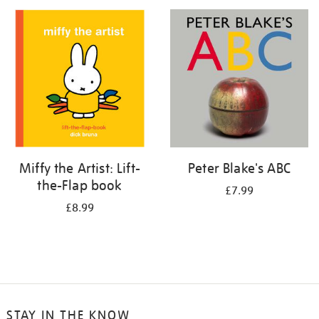
your
results
by:
Miffy the Artist: Lift-
Peter Blake's ABC
the-Flap book
£7.99
£8.99
STAY IN THE KNOW