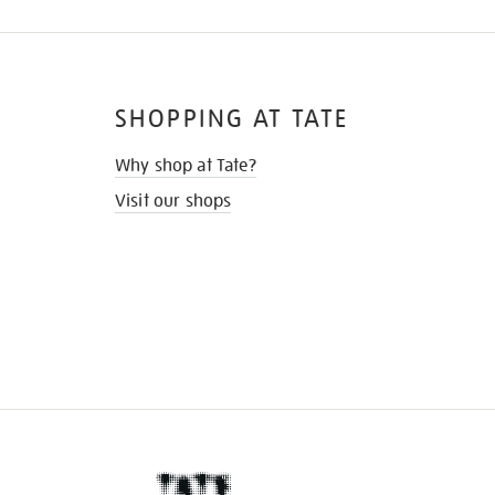
SHOPPING AT TATE
Why shop at Tate?
Visit our shops