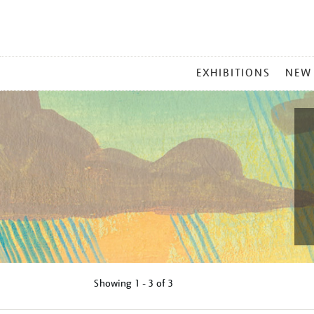
MAIN
EXHIBITIONS
NEW
MENU
Showing
1 - 3 of
3