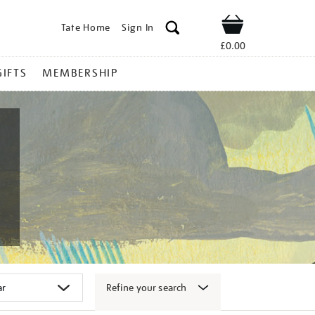
Tate Home
Sign In
Shop
£0.00
GIFTS
MEMBERSHIP
Refine your search