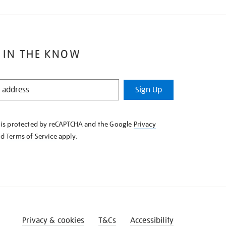
 IN THE KNOW
Sign Up
e is protected by reCAPTCHA and the Google
Privacy
nd
Terms of Service
apply.
Privacy & cookies
T&Cs
Accessibility