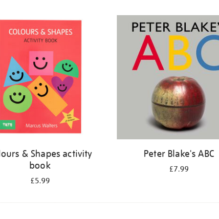
lours & Shapes activity
Peter Blake's ABC
book
£7.99
£5.99