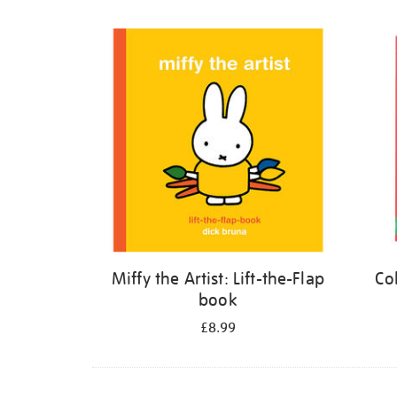
Refine
your
results
by:
Miffy the Artist: Lift-the-Flap
Co
book
£8.99