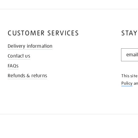
CUSTOMER SERVICES
STAY
Delivery information
STAY
Contact us
IN
THE
FAQs
KNOW
Refunds & returns
This sit
Policy
a