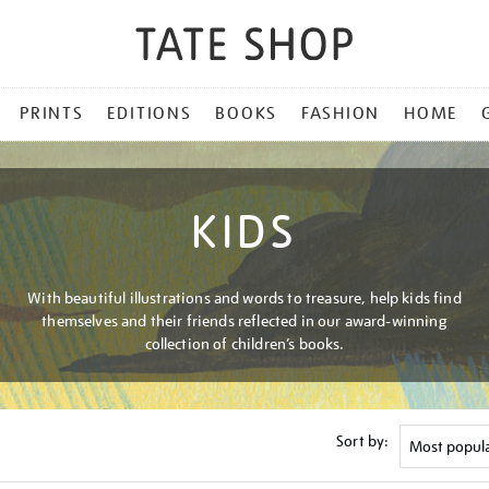
PRINTS
EDITIONS
BOOKS
FASHION
HOME
KIDS
With beautiful illustrations and words to treasure, help kids find
themselves and their friends reflected in our award-winning
collection of children’s books.
Sort by: