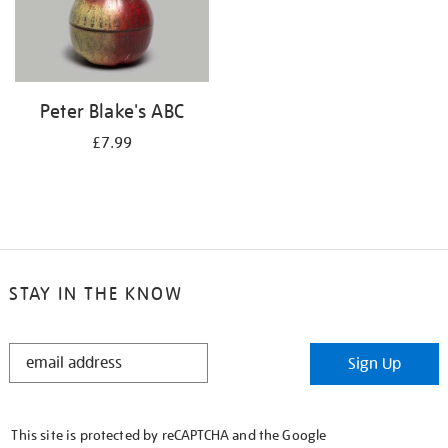
Peter Blake's ABC
£7.99
STAY IN THE KNOW
STAY
Sign Up
IN
THE
KNOW
This site is protected by reCAPTCHA and the Google