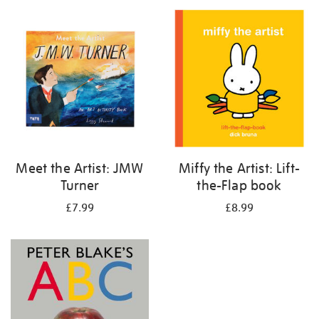
your
results
by:
Meet the Artist: JMW
Miffy the Artist: Lift-
Turner
the-Flap book
£7.99
£8.99