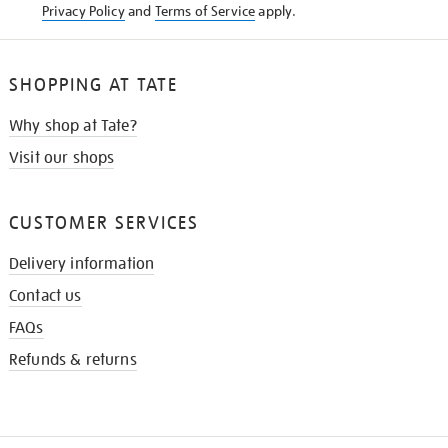
Privacy Policy
and
Terms of Service
apply.
SHOPPING AT TATE
Why shop at Tate?
Visit our shops
CUSTOMER SERVICES
Delivery information
Contact us
FAQs
Refunds & returns