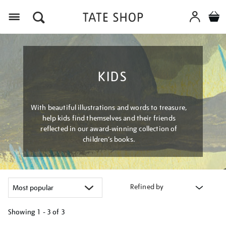
Menu
KIDS
With beautiful illustrations and words to treasure,
help kids find themselves and their friends
reflected in our award-winning collection of
children’s books.
Refined by
Showing
1 - 3 of
3
Refine